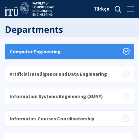
Türkçe
Departments
Computer Engineering
Artificial Intelligence and Data Engineering
Information Systems Engineering (SUNY)
Informatics Courses Coordinatorship