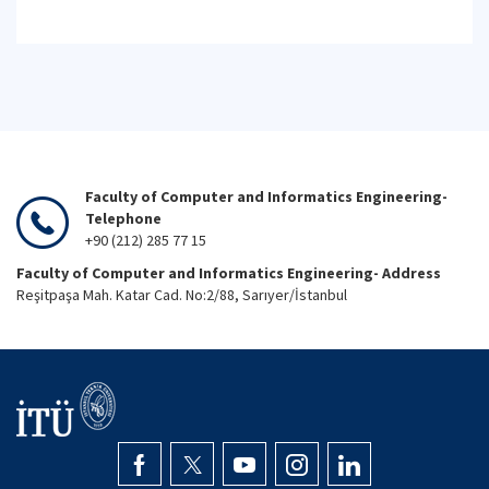
Faculty of Computer and Informatics Engineering-
Telephone
+90 (212) 285 77 15
Faculty of Computer and Informatics Engineering- Address
Reşitpaşa Mah. Katar Cad. No:2/88, Sarıyer/İstanbul