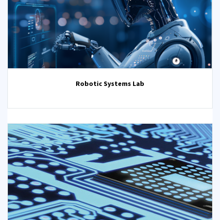
Robotic Systems Lab