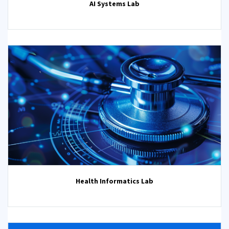
AI Systems Lab
Health Informatics Lab