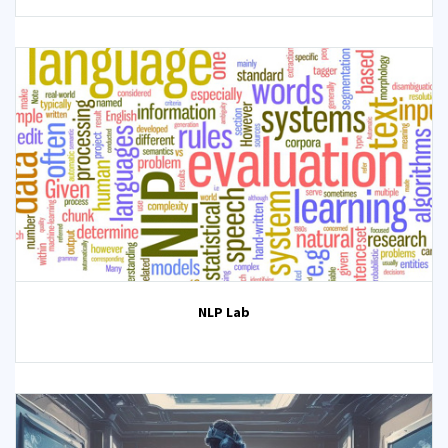
NLP Lab