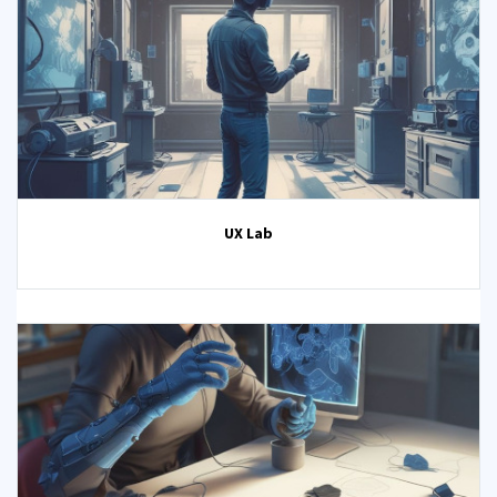
UX Lab