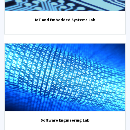
IoT and Embedded Systems Lab
Software Engineering Lab