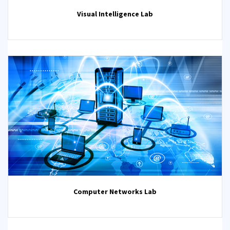
Visual Intelligence Lab
Computer Networks Lab