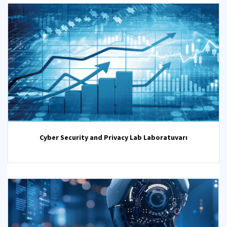
Cyber Security and Privacy Lab Laboratuvarı