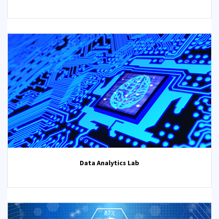
Data Analytics Lab