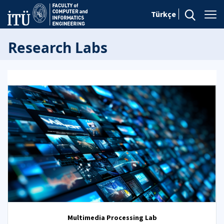
Türkçe
Research Labs
Multimedia Processing Lab