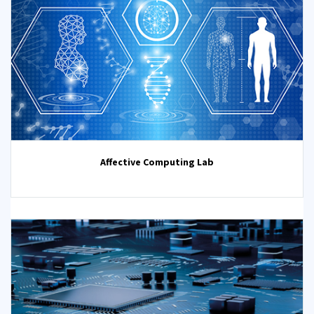
Affective Computing Lab