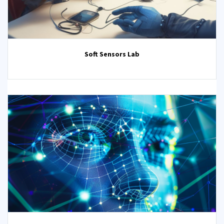
Soft Sensors Lab