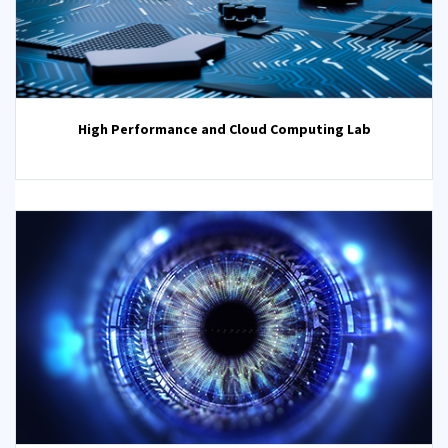
High Performance and Cloud Computing Lab