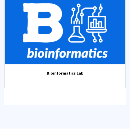
Bioinformatics Lab