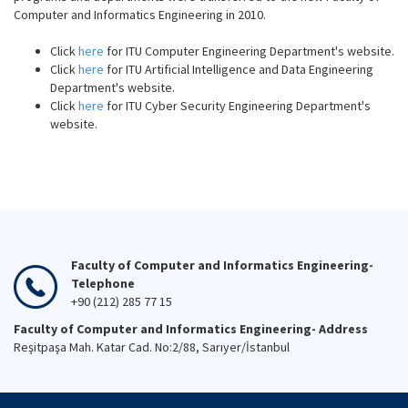
Computer and Informatics Engineering in 2010.
Click
here
for ITU Computer Engineering Department's website.
Click
here
for ITU Artificial Intelligence and Data Engineering
Department's website.
Click
here
for ITU Cyber Security Engineering Department's
website.
Faculty of Computer and Informatics Engineering-
Telephone
+90 (212) 285 77 15
Faculty of Computer and Informatics Engineering- Address
Reşitpaşa Mah. Katar Cad. No:2/88, Sarıyer/İstanbul