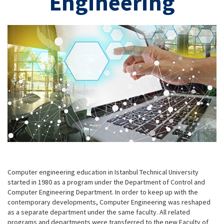
Engineering
Computer engineering education in Istanbul Technical University
started in 1980 as a program under the Department of Control and
Computer Engineering Department. In order to keep up with the
contemporary developments, Computer Engineering was reshaped
as a separate department under the same faculty. All related
programs and departments were transferred to the new Faculty of