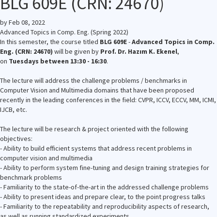
BLG 609E (CRN: 24670)
by
Feb 08, 2022
Advanced Topics in Comp. Eng. (Spring 2022)
In this semester, the course titled
BLG 609E
-
Advanced Topics in Comp.
Eng. (CRN: 24670)
will be given by
Prof. Dr. Hazım K. Ekenel
,
on
Tuesdays between 13:30 - 16:30
.
The lecture will address the challenge problems / benchmarks in
Computer Vision and Multimedia domains that have been proposed
recently in the leading conferences in the field: CVPR, ICCV, ECCV, MM, ICMI,
IJCB, etc.
The lecture will be research & project oriented with the following
objectives:
- Ability to build efficient systems that address recent problems in
computer vision and multimedia
- Ability to perform system fine-tuning and design training strategies for
benchmark problems
- Familiarity to the state-of-the-art in the addressed challenge problems
- Ability to present ideas and prepare clear, to the point progress talks
- Familiarity to the repeatability and reproducibility aspects of research,
as well as running standardized experiments