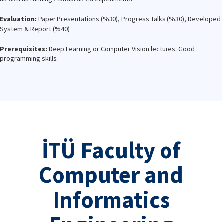
Evaluation:
Paper Presentations (%30), Progress Talks (%30), Developed
System & Report (%40)
Prerequisites:
Deep Learning or Computer Vision lectures. Good
programming skills.
İTÜ Faculty of
Computer and
Informatics