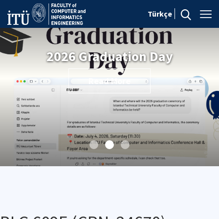
Türkçe
2026 Graduation Day
Read More