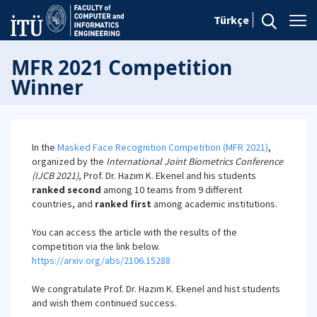
Türkçe
MFR 2021 Competition
Winner
In the
Masked Face Recognition Competition (MFR 2021)
,
organized by the
International Joint Biometrics Conference
(IJCB 2021)
, Prof. Dr. Hazım K. Ekenel and his students
ranked second
among 10 teams from 9 different
countries, and
ranked first
among academic institutions.
You can access the article with the results of the
competition via the link below.
https://arxiv.org/abs/2106.15288
We congratulate Prof. Dr. Hazım K. Ekenel and hist students
and wish them continued success.