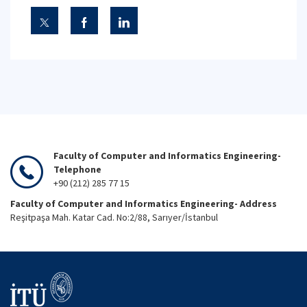
Faculty of Computer and Informatics Engineering-
Telephone
+90 (212) 285 77 15
Faculty of Computer and Informatics Engineering- Address
Reşitpaşa Mah. Katar Cad. No:2/88, Sarıyer/İstanbul