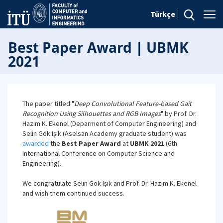
Türkçe
Best Paper Award | UBMK
2021
The paper titled "
Deep Convolutional Feature-based Gait
Recognition Using Silhouettes and RGB Images
" by Prof. Dr.
Hazım K. Ekenel (Deparment of Computer Engineering) and
Selin Gök Işık (Aselsan Academy graduate student) was
awarded
the
Best Paper Award
at
UBMK 2021
(6th
International Conference on Computer Science and
Engineering).
We congratulate Selin Gök Işık and Prof. Dr. Hazım K. Ekenel
and wish them continued success.