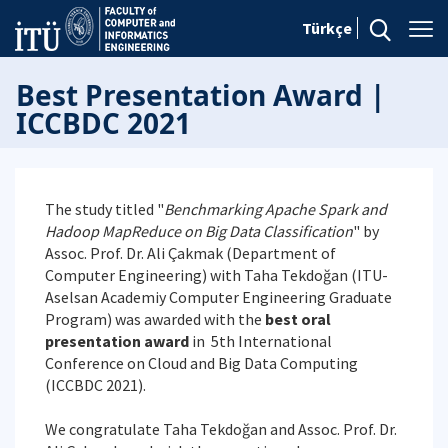
Türkçe
Best Presentation Award |
ICCBDC 2021
The study titled "
Benchmarking Apache Spark and
Hadoop MapReduce on Big Data Classification
" by
Assoc. Prof. Dr. Ali Çakmak (Department of
Computer Engineering) with Taha Tekdoğan (ITU-
Aselsan Academiy Computer Engineering Graduate
Program) was awarded with the
best oral
presentation award
in 5th International
Conference on Cloud and Big Data Computing
(ICCBDC 2021).
We congratulate Taha Tekdoğan and Assoc. Prof. Dr.