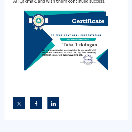
Ali Çakmak, and wish them continued success.