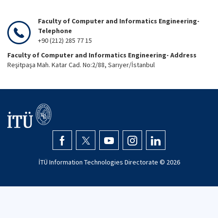
Faculty of Computer and Informatics Engineering-
Telephone
+90 (212) 285 77 15
Faculty of Computer and Informatics Engineering- Address
Reşitpaşa Mah. Katar Cad. No:2/88, Sarıyer/İstanbul
İTÜ Information Technologies Directorate ©
2026