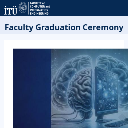
Faculty Graduation Ceremony