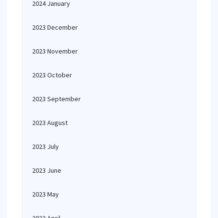
2024 January
2023 December
2023 November
2023 October
2023 September
2023 August
2023 July
2023 June
2023 May