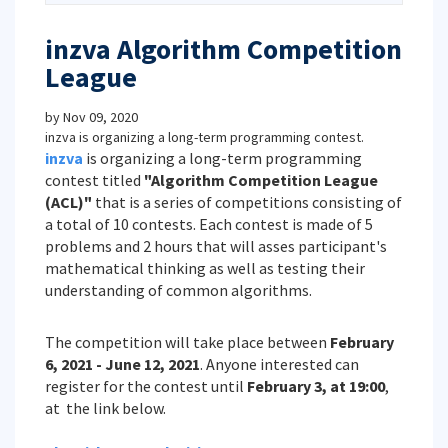
inzva Algorithm Competition
League
by
Nov 09, 2020
inzva is organizing a long-term programming contest.
inzva
is organizing a long-term programming
contest titled
"Algorithm Competition League
(ACL)"
that is a series of competitions consisting of
a total of 10 contests. Each contest is made of 5
problems and 2 hours that will asses participant's
mathematical thinking as well as testing their
understanding of common algorithms.
The competition will take place between
February
6, 2021 - June 12, 2021
. Anyone interested can
register for the contest until
February 3, at 19:00
,
at the link below.