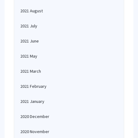
2021 August
2021 July
2021 June
2021 May
2021 March
2021 February
2021 January
2020 December
2020 November