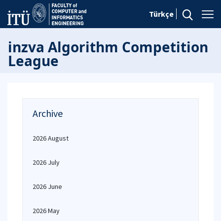
Türkçe
inzva Algorithm Competition
League
Archive
2026 August
2026 July
2026 June
2026 May