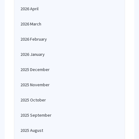
2026 April
2026 March
2026 February
2026 January
2025 December
2025 November
2025 October
2025 September
2025 August