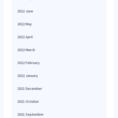
2022 June
2022 May
2022 April
2022 March
2022 February
2022 January
2021 December
2021 October
2021 September