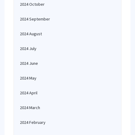
2024 October
2024 September
2024 August
2024 July
2024 June
2024 May
2024 April
2024 March
2024 February