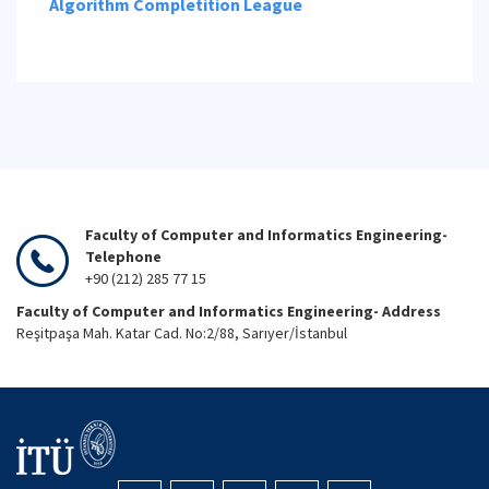
Algorithm Completition League
Faculty of Computer and Informatics Engineering-
Telephone
+90 (212) 285 77 15
Faculty of Computer and Informatics Engineering- Address
Reşitpaşa Mah. Katar Cad. No:2/88, Sarıyer/İstanbul