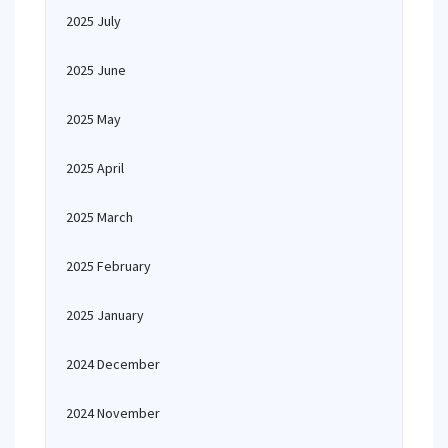
2025 July
2025 June
2025 May
2025 April
2025 March
2025 February
2025 January
2024 December
2024 November