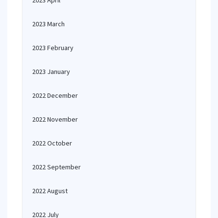
2023 April
2023 March
2023 February
2023 January
2022 December
2022 November
2022 October
2022 September
2022 August
2022 July