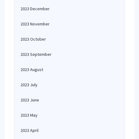
2023 December
2023 November
2023 October
2023 September
2023 August
2023 July
2023 June
2023 May
2023 April