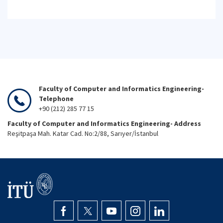
Faculty of Computer and Informatics Engineering-
Telephone
+90 (212) 285 77 15
Faculty of Computer and Informatics Engineering- Address
Reşitpaşa Mah. Katar Cad. No:2/88, Sarıyer/İstanbul