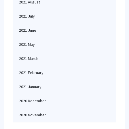
2021 August
2021 July
2021 June
2021 May
2021 March
2021 February
2021 January
2020 December
2020 November