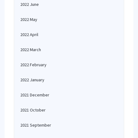
2022 June
2022 May
2022 April
2022 March
2022 February
2022 January
2021 December
2021 October
2021 September