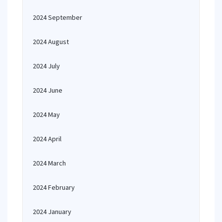
2024 September
2024 August
2024 July
2024 June
2024 May
2024 April
2024 March
2024 February
2024 January