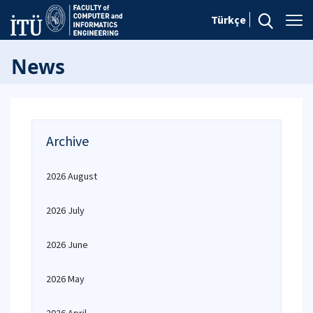
Türkçe
News
Archive
2026 August
2026 July
2026 June
2026 May