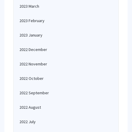
2023 March
2023 February
2023 January
2022 December
2022 November
2022 October
2022 September
2022 August
2022 July