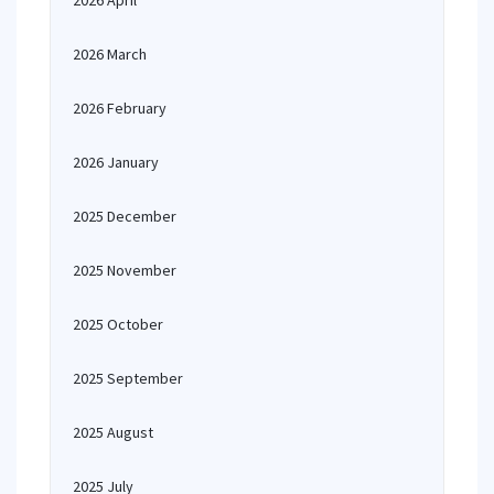
2026 April
2026 March
2026 February
2026 January
2025 December
2025 November
2025 October
2025 September
2025 August
2025 July