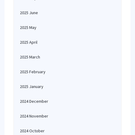
2025 June
2025 May
2025 April
2025 March
2025 February
2025 January
2024 December
2024 November
2024 October