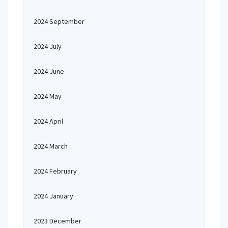
2024 September
2024 July
2024 June
2024 May
2024 April
2024 March
2024 February
2024 January
2023 December