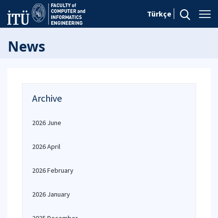
Türkçe
News
Archive
2026 June
2026 April
2026 February
2026 January