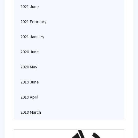
2021 June
2021 February
2021 January
2020 June
2020 May
2019 June
2019 April
2019 March