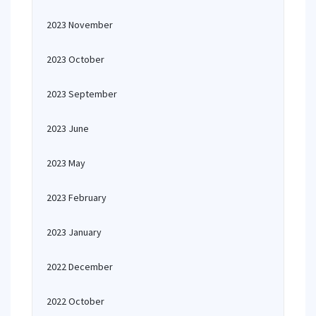
2023 November
2023 October
2023 September
2023 June
2023 May
2023 February
2023 January
2022 December
2022 October