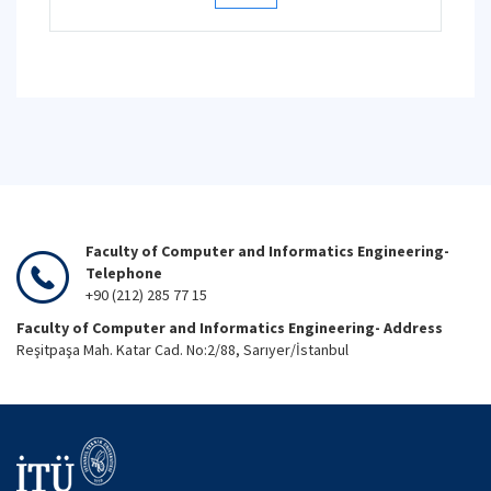
Faculty of Computer and Informatics Engineering-
Telephone
+90 (212) 285 77 15
Faculty of Computer and Informatics Engineering- Address
Reşitpaşa Mah. Katar Cad. No:2/88, Sarıyer/İstanbul