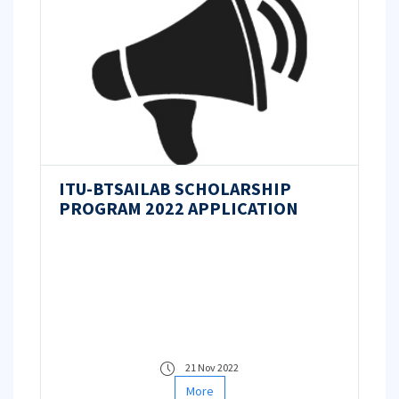
ITU-BTSAILAB SCHOLARSHIP
PROGRAM 2022 APPLICATION
21 Nov 2022
More