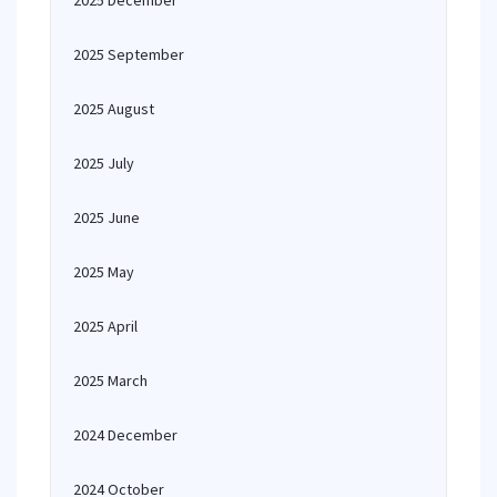
2025 December
2025 September
2025 August
2025 July
2025 June
2025 May
2025 April
2025 March
2024 December
2024 October