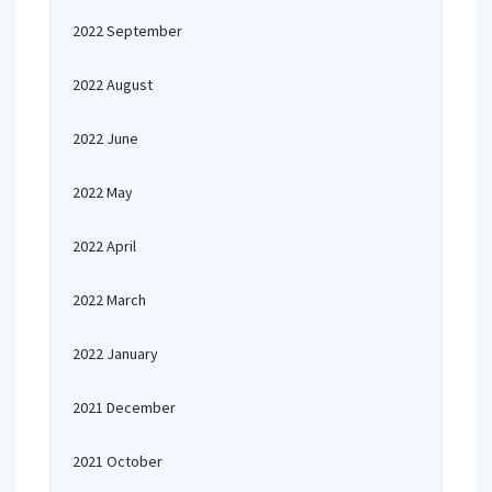
2022 September
2022 August
2022 June
2022 May
2022 April
2022 March
2022 January
2021 December
2021 October