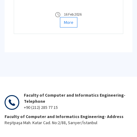
16 Feb 2026
More
Faculty of Computer and Informatics Engineering-
Telephone
+90 (212) 285 77 15
Faculty of Computer and Informatics Engineering- Address
Reşitpaşa Mah. Katar Cad. No:2/88, Sarıyer/İstanbul