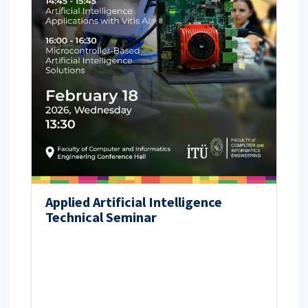
Applied Artificial Intelligence
Technical Seminar