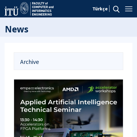
Türkçe
News
Archive