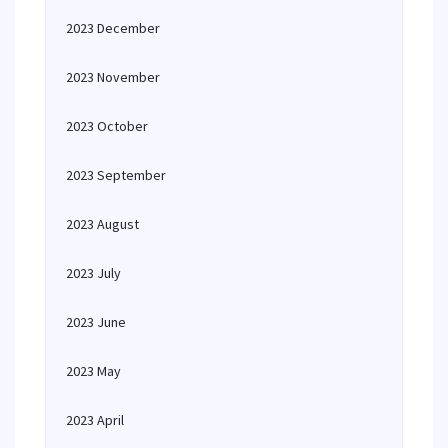
2023 December
2023 November
2023 October
2023 September
2023 August
2023 July
2023 June
2023 May
2023 April