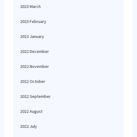
2023 March
2023 February
2023 January
2022 December
2022 November
2022 October
2022 September
2022 August
2022 July