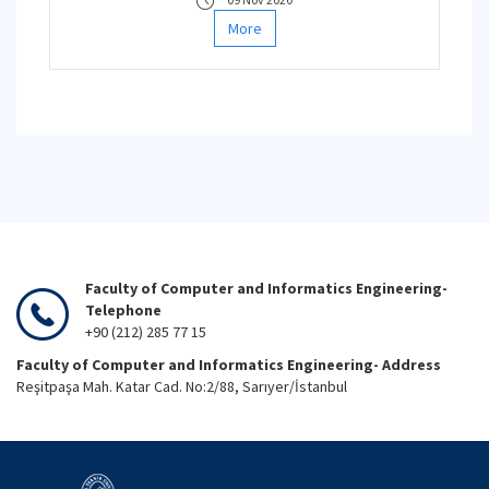
More
Faculty of Computer and Informatics Engineering-
Telephone
+90 (212) 285 77 15
Faculty of Computer and Informatics Engineering- Address
Reşitpaşa Mah. Katar Cad. No:2/88, Sarıyer/İstanbul