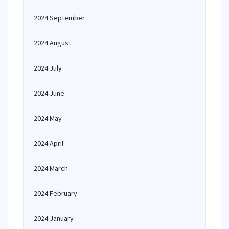
2024 September
2024 August
2024 July
2024 June
2024 May
2024 April
2024 March
2024 February
2024 January