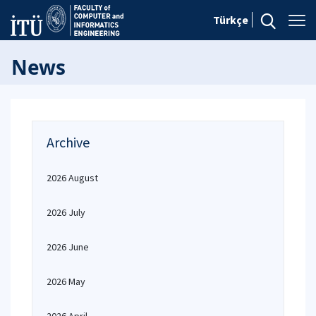
Türkçe
News
Archive
2026 August
2026 July
2026 June
2026 May