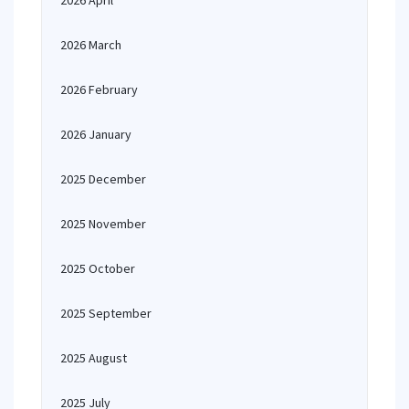
2026 April
2026 March
2026 February
2026 January
2025 December
2025 November
2025 October
2025 September
2025 August
2025 July