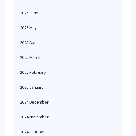
2025 June
2025 May
2025 April
2025 March
2025 February
2025 January
2024 December
2024 November
2024 October