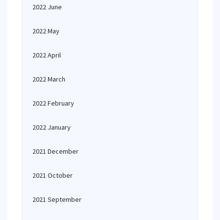
2022 June
2022 May
2022 April
2022 March
2022 February
2022 January
2021 December
2021 October
2021 September