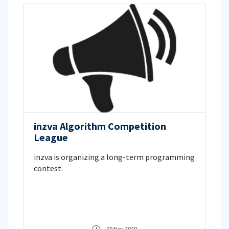
inzva Algorithm Competition
League
inzva is organizing a long-term programming
contest.
09 Nov 2020