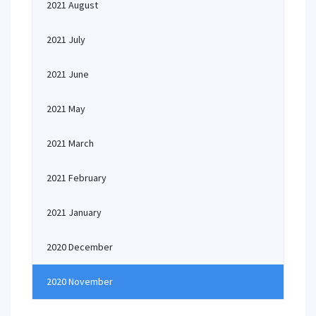
2021 August
2021 July
2021 June
2021 May
2021 March
2021 February
2021 January
2020 December
2020 November