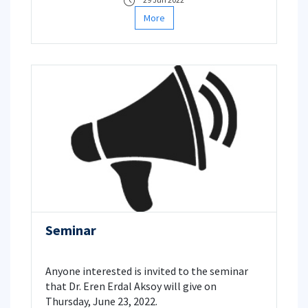
More
Seminar
Anyone interested is invited to the seminar
that Dr. Eren Erdal Aksoy will give on
Thursday, June 23, 2022.