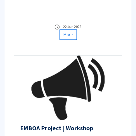
22 Jun 2022
More
EMBOA Project | Workshop