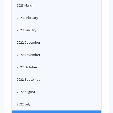
2023 March
2023 February
2023 January
2022 December
2022 November
2022 October
2022 September
2022 August
2022 July