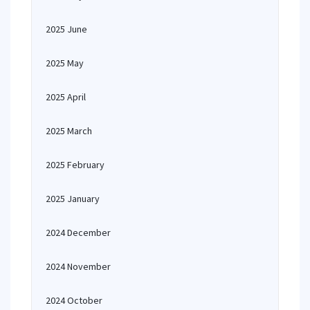
2025 June
2025 May
2025 April
2025 March
2025 February
2025 January
2024 December
2024 November
2024 October