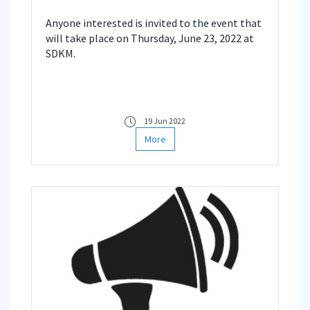
Anyone interested is invited to the event that
will take place on Thursday, June 23, 2022 at
SDKM.
19 Jun 2022
More