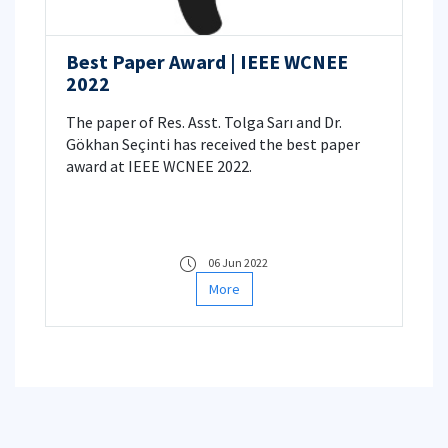
Best Paper Award | IEEE WCNEE
2022
The paper of Res. Asst. Tolga Sarı and Dr.
Gökhan Seçinti has received the best paper
award at IEEE WCNEE 2022.
06 Jun 2022
More