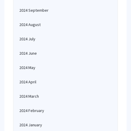
2024 September
2024 August
2024 July
2024 June
2024 May
2024 April
2024 March
2024 February
2024 January