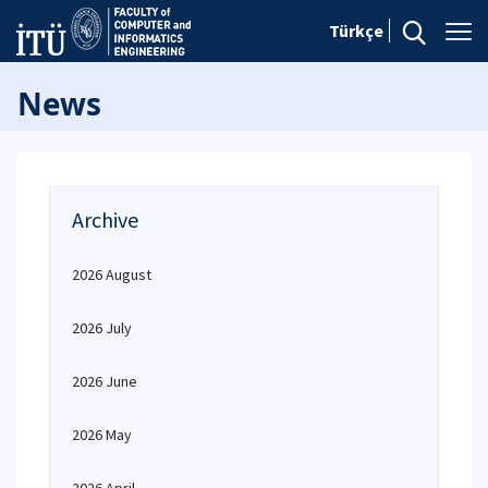
Türkçe
News
Archive
2026 August
2026 July
2026 June
2026 May