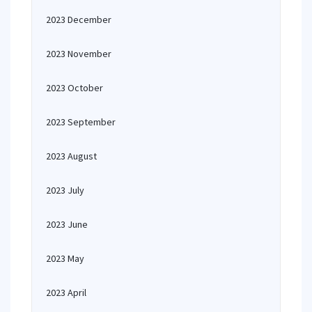
2023 December
2023 November
2023 October
2023 September
2023 August
2023 July
2023 June
2023 May
2023 April