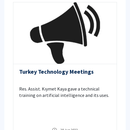
Turkey Technology Meetings
Res. Assist. Kıymet Kaya gave a technical
training on artificial intelligence and its uses.
29 Jun 2022