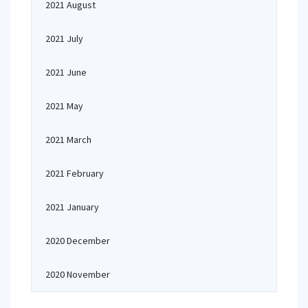
2021 August
2021 July
2021 June
2021 May
2021 March
2021 February
2021 January
2020 December
2020 November