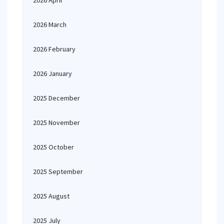
2026 April
2026 March
2026 February
2026 January
2025 December
2025 November
2025 October
2025 September
2025 August
2025 July