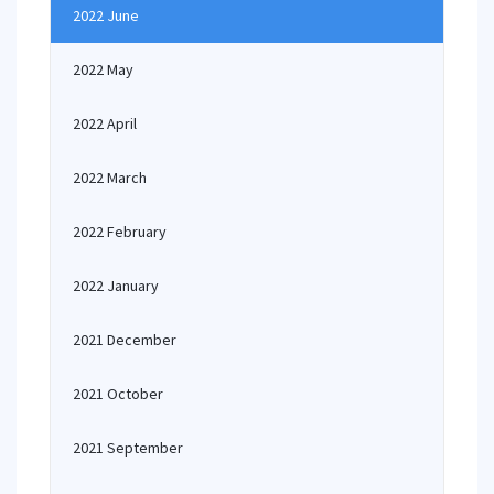
2022 June
2022 May
2022 April
2022 March
2022 February
2022 January
2021 December
2021 October
2021 September