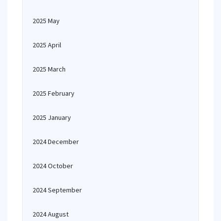
2025 May
2025 April
2025 March
2025 February
2025 January
2024 December
2024 October
2024 September
2024 August