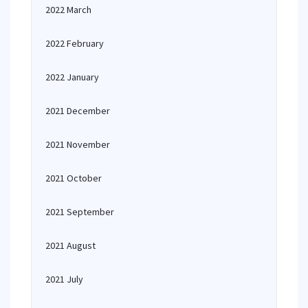
2022 March
2022 February
2022 January
2021 December
2021 November
2021 October
2021 September
2021 August
2021 July