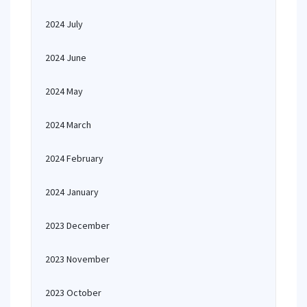
2024 July
2024 June
2024 May
2024 March
2024 February
2024 January
2023 December
2023 November
2023 October