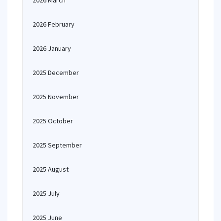
2026 March
2026 February
2026 January
2025 December
2025 November
2025 October
2025 September
2025 August
2025 July
2025 June