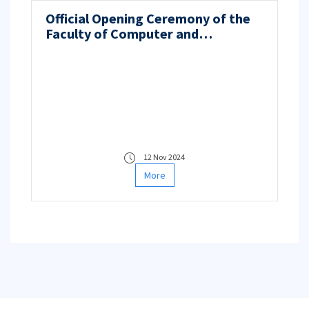
Official Opening Ceremony of the
Faculty of Computer and
Informatics Engineering
12 Nov 2024
More