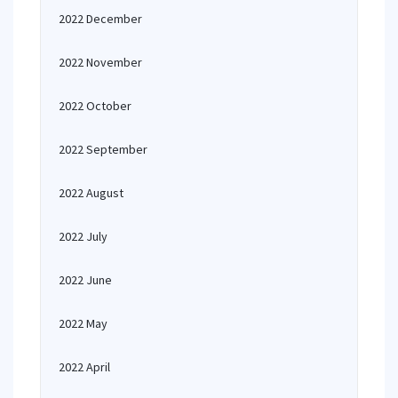
2022 December
2022 November
2022 October
2022 September
2022 August
2022 July
2022 June
2022 May
2022 April