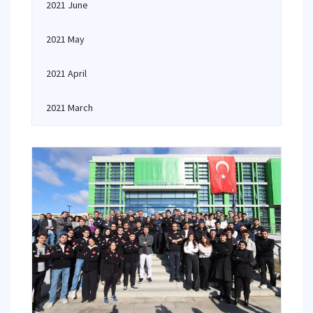
2021 June
2021 May
2021 April
2021 March