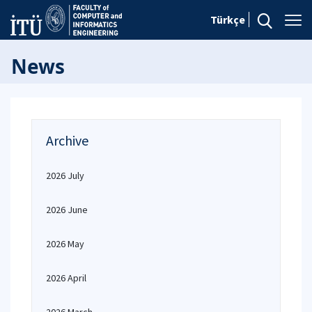
Türkçe
News
Archive
2026 July
2026 June
2026 May
2026 April