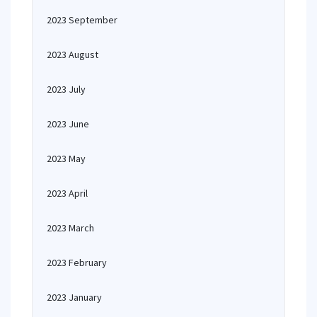
2023 September
2023 August
2023 July
2023 June
2023 May
2023 April
2023 March
2023 February
2023 January