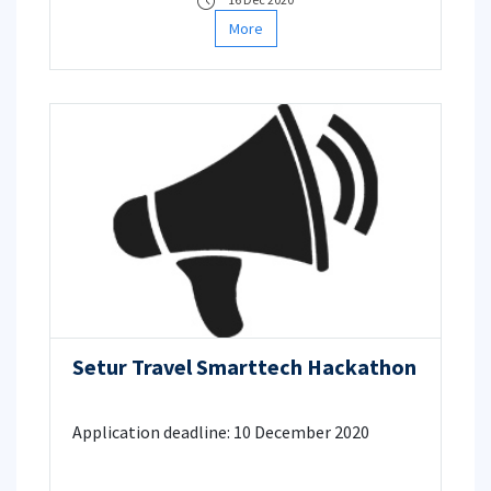
More
Setur Travel Smarttech Hackathon
Application deadline: 10 December 2020