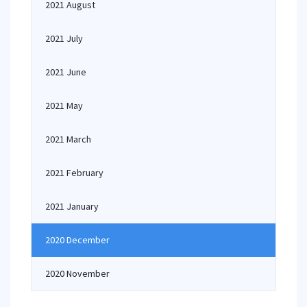
2021 August
2021 July
2021 June
2021 May
2021 March
2021 February
2021 January
2020 December
2020 November