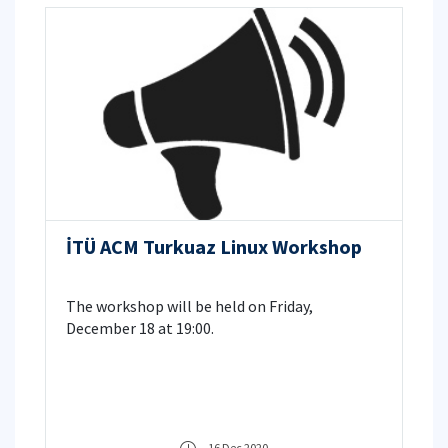
İTÜ ACM Turkuaz Linux Workshop
The workshop will be held on Friday,
December 18 at 19:00.
16 Dec 2020