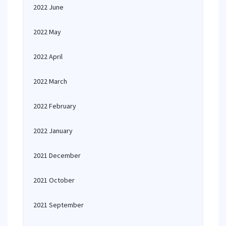
2022 June
2022 May
2022 April
2022 March
2022 February
2022 January
2021 December
2021 October
2021 September