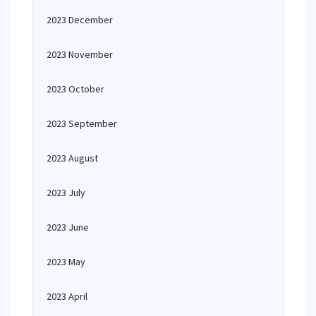
2023 December
2023 November
2023 October
2023 September
2023 August
2023 July
2023 June
2023 May
2023 April