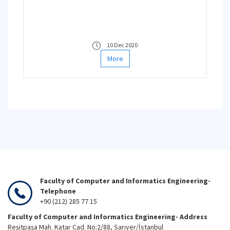
10 Dec 2020
More
Faculty of Computer and Informatics Engineering-
Telephone
+90 (212) 285 77 15
Faculty of Computer and Informatics Engineering- Address
Reşitpaşa Mah. Katar Cad. No:2/88, Sarıyer/İstanbul