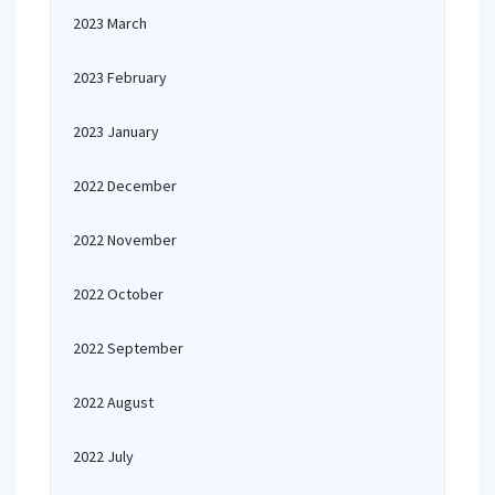
2023 March
2023 February
2023 January
2022 December
2022 November
2022 October
2022 September
2022 August
2022 July