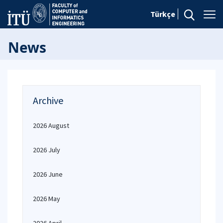
Türkçe
News
Archive
2026 August
2026 July
2026 June
2026 May