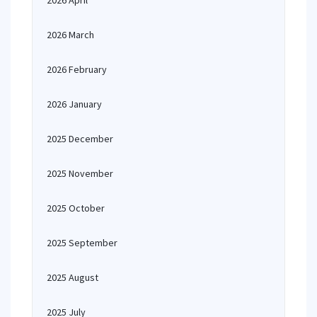
2026 April
2026 March
2026 February
2026 January
2025 December
2025 November
2025 October
2025 September
2025 August
2025 July