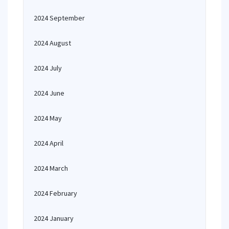
2024 September
2024 August
2024 July
2024 June
2024 May
2024 April
2024 March
2024 February
2024 January