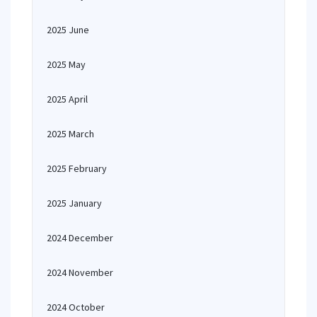
2025 June
2025 May
2025 April
2025 March
2025 February
2025 January
2024 December
2024 November
2024 October