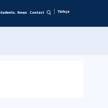
Türkçe
Students
News
Contact