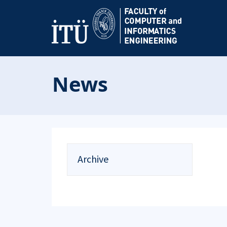
News
Archive