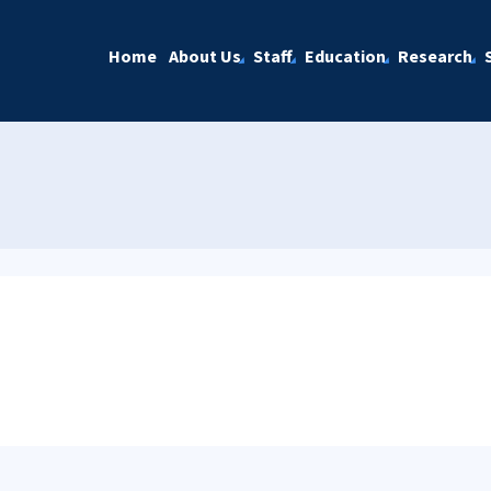
Home
About Us
Staff
Education
Research