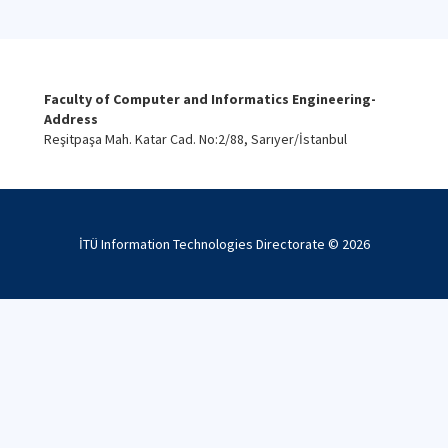
Faculty of Computer and Informatics Engineering-
Address
Reşitpaşa Mah. Katar Cad. No:2/88, Sarıyer/İstanbul
İTÜ Information Technologies Directorate ©
2026