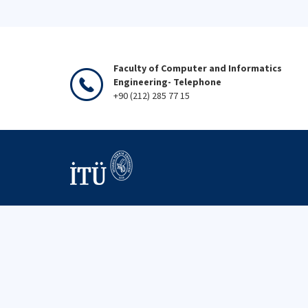
Faculty of Computer and Informatics
Engineering- Telephone
+90 (212) 285 77 15