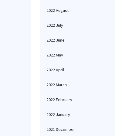
2022 August
2022 July
2022 June
2022 May
2022 April
2022 March
2022 February
2022 January
2021 December