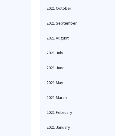
2021 October
2021 September
2021 August
2021 July
2021 June
2021 May
2021 March
2021 February
2021 January