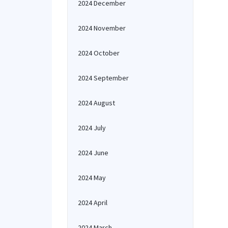
2024 December
2024 November
2024 October
2024 September
2024 August
2024 July
2024 June
2024 May
2024 April
2024 March