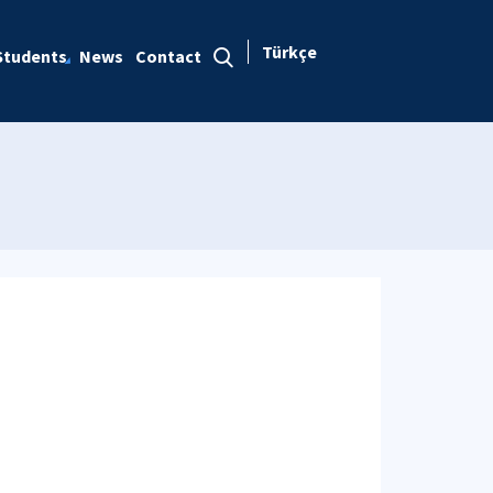
Türkçe
Students
News
Contact