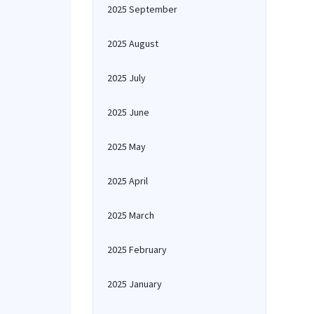
2025 September
2025 August
2025 July
2025 June
2025 May
2025 April
2025 March
2025 February
2025 January