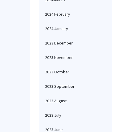
2024 February
2024 January
2023 December
2023 November
2023 October
2023 September
2023 August
2023 July
2023 June