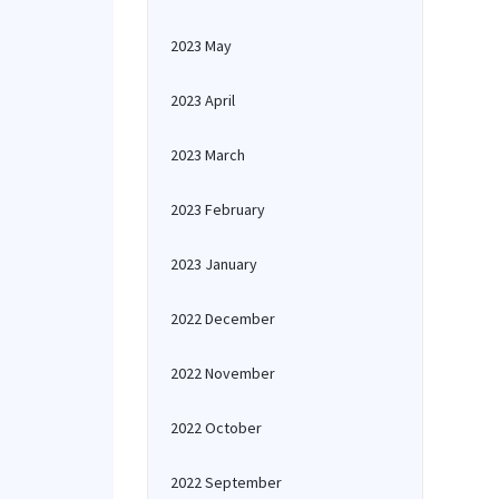
2023 May
2023 April
2023 March
2023 February
2023 January
2022 December
2022 November
2022 October
2022 September