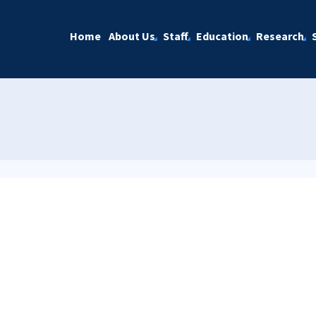
Home
About Us
Staff
Education
Research