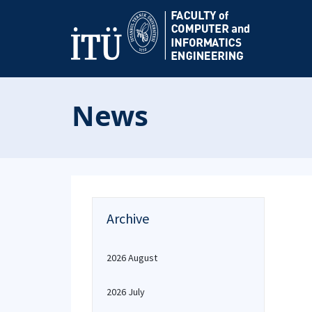
News
Archive
2026 August
2026 July