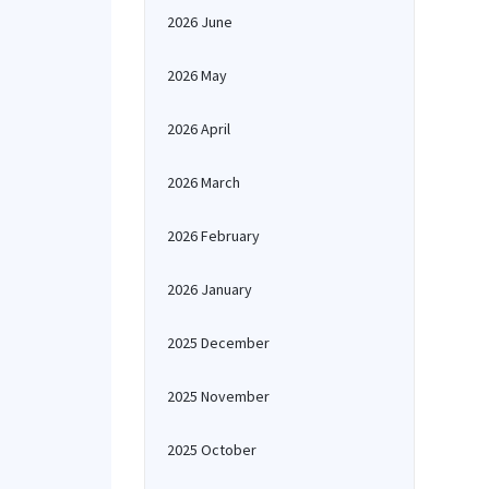
2026 June
2026 May
2026 April
2026 March
2026 February
2026 January
2025 December
2025 November
2025 October