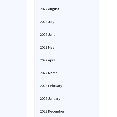
2022 August
2022 July
2022 June
2022 May
2022 April
2022 March
2022 February
2022 January
2021 December