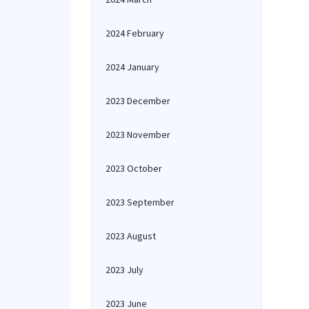
2024 February
2024 January
2023 December
2023 November
2023 October
2023 September
2023 August
2023 July
2023 June