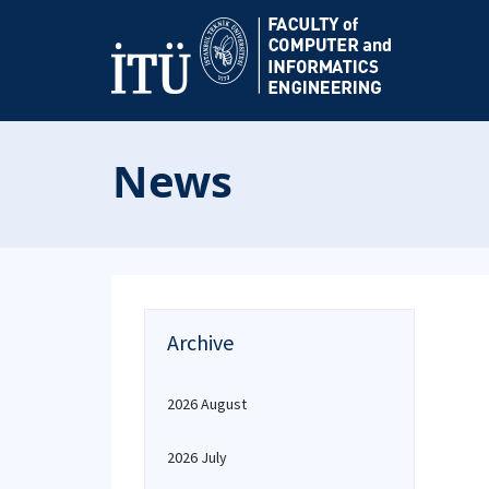
News
Archive
2026 August
2026 July