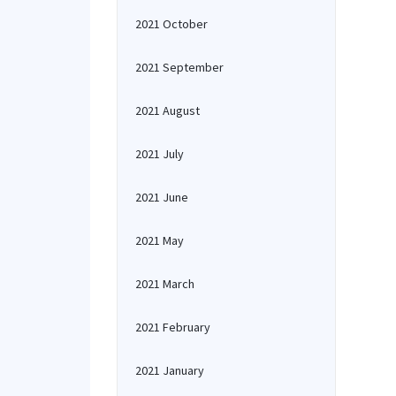
2021 October
2021 September
2021 August
2021 July
2021 June
2021 May
2021 March
2021 February
2021 January