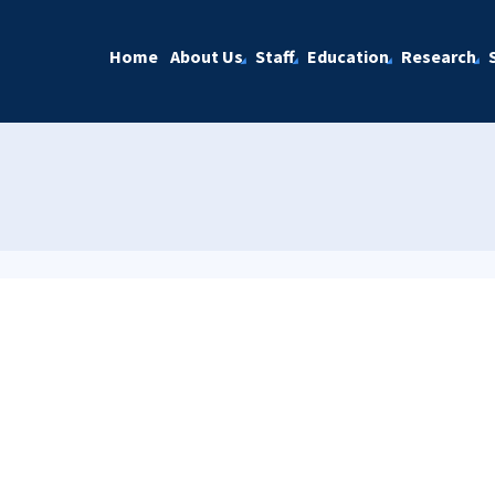
Home
About Us
Staff
Education
Research