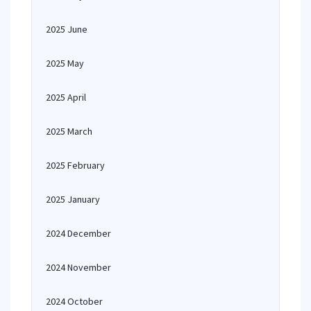
2025 June
2025 May
2025 April
2025 March
2025 February
2025 January
2024 December
2024 November
2024 October