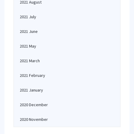
2021 August
2021 July
2021 June
2021 May
2021 March
2021 February
2021 January
2020 December
2020 November