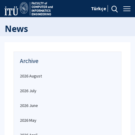
Türkçe
News
Archive
2026 August
2026 July
2026 June
2026 May