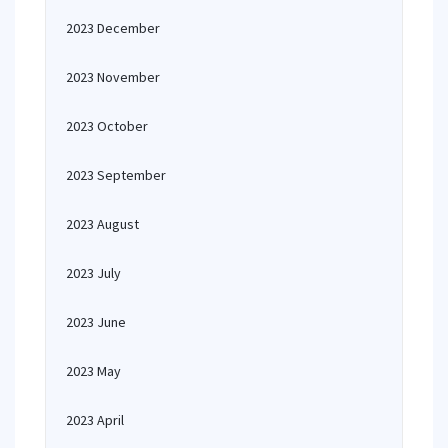
2023 December
2023 November
2023 October
2023 September
2023 August
2023 July
2023 June
2023 May
2023 April