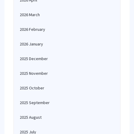
2026 April
2026 March
2026 February
2026 January
2025 December
2025 November
2025 October
2025 September
2025 August
2025 July