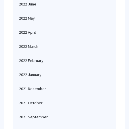
2022 June
2022 May
2022 April
2022 March
2022 February
2022 January
2021 December
2021 October
2021 September