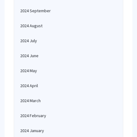
2024 September
2024 August
2024 July
2024 June
2024 May
2024 April
2024 March
2024 February
2024 January