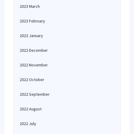
2023 March
2023 February
2023 January
2022 December
2022 November
2022 October
2022 September
2022 August
2022 July