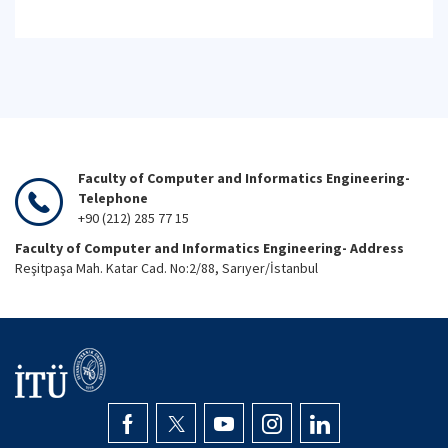
Faculty of Computer and Informatics Engineering-
Telephone
+90 (212) 285 77 15
Faculty of Computer and Informatics Engineering- Address
Reşitpaşa Mah. Katar Cad. No:2/88, Sarıyer/İstanbul