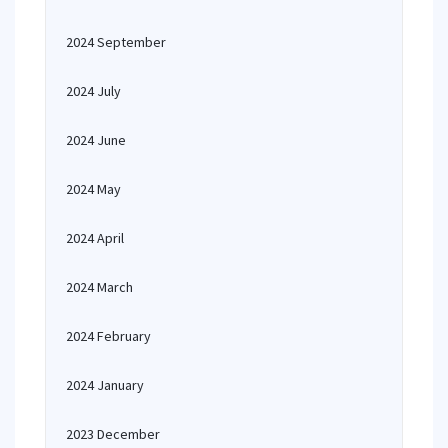
2024 September
2024 July
2024 June
2024 May
2024 April
2024 March
2024 February
2024 January
2023 December