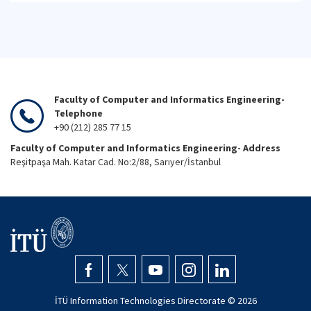
Faculty of Computer and Informatics Engineering-
Telephone
+90 (212) 285 77 15
Faculty of Computer and Informatics Engineering- Address
Reşitpaşa Mah. Katar Cad. No:2/88, Sarıyer/İstanbul
İTÜ Information Technologies Directorate ©
2026