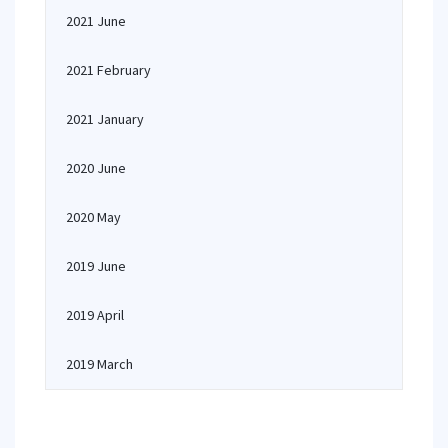
2021 June
2021 February
2021 January
2020 June
2020 May
2019 June
2019 April
2019 March