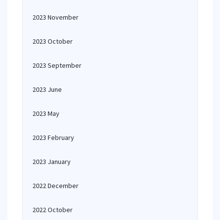
2023 November
2023 October
2023 September
2023 June
2023 May
2023 February
2023 January
2022 December
2022 October