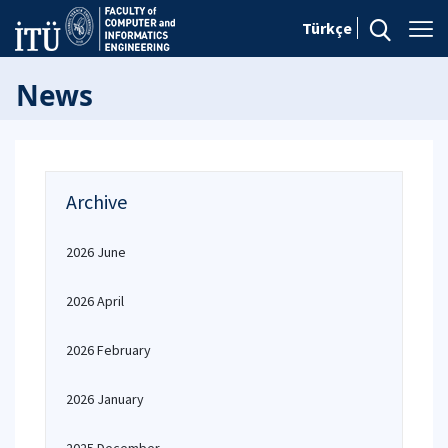
Türkçe
News
Archive
2026 June
2026 April
2026 February
2026 January