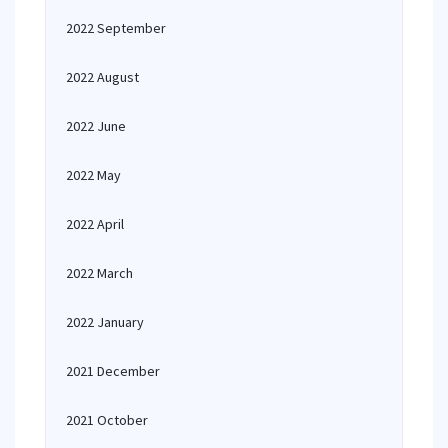
2022 September
2022 August
2022 June
2022 May
2022 April
2022 March
2022 January
2021 December
2021 October