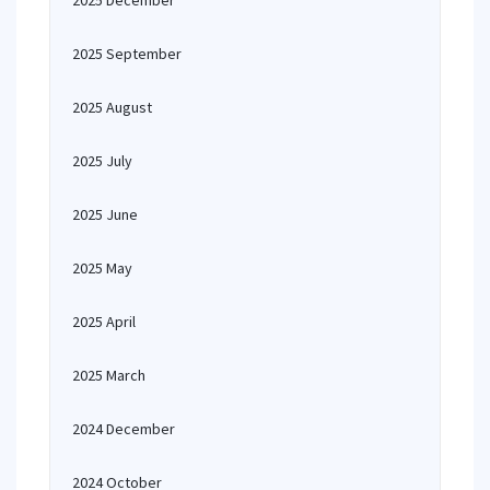
2025 December
2025 September
2025 August
2025 July
2025 June
2025 May
2025 April
2025 March
2024 December
2024 October