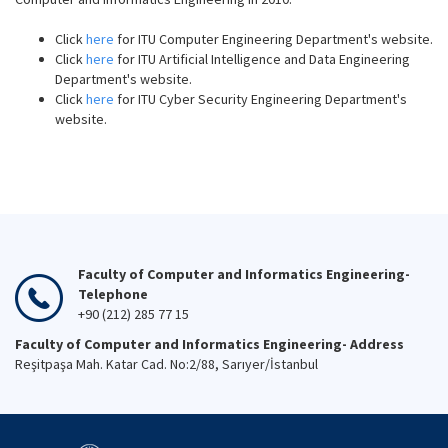
Click
here
for ITU Computer Engineering Department's website.
Click
here
for ITU Artificial Intelligence and Data Engineering
Department's website.
Click
here
for ITU Cyber Security Engineering Department's
website.
Faculty of Computer and Informatics Engineering-
Telephone
+90 (212) 285 77 15
Faculty of Computer and Informatics Engineering- Address
Reşitpaşa Mah. Katar Cad. No:2/88, Sarıyer/İstanbul