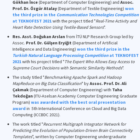
Gökhan İnce
(Department of Computer Engineering) and
Assoc.
Prof. Dr. Özgür Atalay
(Department of Textile Engineering)
won
the third prize in the
Communication Technologies Competition
at TEKNOFEST 2021
with the project titled "
Real-Time Activity and
Heart Rate Detection Using Textile-Based Sensors
".
Res. Asst. Doğukan Arslan
from İTÜ NLP Research Group led by
Assoc.
Prof. Dr. Gülşen Eryiğit
(Department of Artificial
Intelligence and Data Engineering)
won the third prize in the
Turkish Natural Language Processing Competition
at TEKNOFEST
2021
with his project titled "
The Expert Who Allows Easy Access to
Supreme Court Decisions with Semantic Similarity Methods
".
The study titled "
Benchmarking Apache Spark and Hadoop
MapReduce on Big Data Classification
" by
Assoc. Prof. Dr. Ali
Çakmak
(Department of Computer Engineering) with
Taha
Tekdoğan
(ITU-Aselsan Academiy Computer Engineering Graduate
Program)
was awarded with the best oral presentation
award
in 5th International Conference on Cloud and Big Data
Computing (ICCBDC 2021).
The work titled "
Recurrent Multigraph Integrator Network for
Predicting the Evolution of Population-Driven Brain Connectivity
Templates
", written by Computer Engineering undergraduate