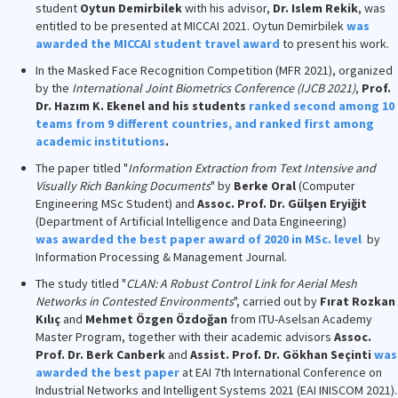
student
Oytun Demirbilek
with his advisor,
Dr. Islem Rekik
, was
entitled to be presented at MICCAI 2021. Oytun Demirbilek
was
awarded the MICCAI student travel award
to present his work.
In the Masked Face Recognition Competition (MFR 2021), organized
by the
International Joint Biometrics Conference (IJCB 2021)
,
Prof.
Dr. Hazım K. Ekenel and his students
ranked second among 10
teams from 9 different countries, and ranked first among
academic institutions
.
The paper titled "
Information Extraction from Text Intensive and
Visually Rich Banking Documents
" by
Berke Oral
(Computer
Engineering MSc Student) and
Assoc. Prof. Dr. Gülşen Eryiğit
(Department of Artificial Intelligence and Data Engineering)
was awarded the best paper award of 2020 in MSc. level
by
Information Processing & Management Journal.
The study titled "
CLAN: A Robust Control Link for Aerial Mesh
Networks in Contested Environments
", carried out by
Fırat Rozkan
Kılıç
and
Mehmet Özgen Özdoğan
from ITU-Aselsan Academy
Master Program, together with their academic advisors
Assoc.
Prof. Dr. Berk Canberk
and
Assist. Prof. Dr. Gökhan Seçinti
was
awarded the best paper
at EAI 7th International Conference on
Industrial Networks and Intelligent Systems 2021 (EAI INISCOM 2021).