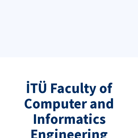
İTÜ Faculty of
Computer and
Informatics
Engineering