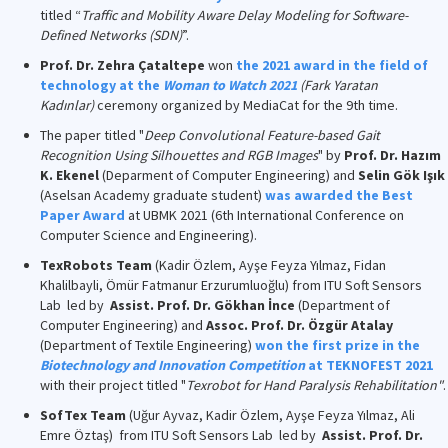
titled “
Traffic and Mobility Aware Delay Modeling for Software-
Defined Networks (SDN)
”.
Prof. Dr. Zehra Çataltepe
won
the 2021 award in the field of
technology at the
Woman to Watch 2021
(Fark Yaratan
Kadınlar)
ceremony organized by MediaCat for the 9th time.
The paper titled "
Deep Convolutional Feature-based Gait
Recognition Using Silhouettes and RGB Images
" by
Prof. Dr. Hazım
K. Ekenel
(Deparment of Computer Engineering) and
Selin Gök Işık
(Aselsan Academy graduate student)
was awarded the Best
Paper Award
at UBMK 2021 (6th International Conference on
Computer Science and Engineering).
TexRobots Team
(Kadir Özlem, Ayşe Feyza Yılmaz, Fidan
Khalilbayli, Ömür Fatmanur Erzurumluoğlu) from ITU Soft Sensors
Lab led by
Assist. Prof. Dr. Gökhan İnce
(Department of
Computer Engineering) and
Assoc. Prof. Dr. Özgür Atalay
(Department of Textile Engineering)
won the first prize in the
Biotechnology and Innovation Competition
at TEKNOFEST 2021
with their project titled "
Texrobot for Hand Paralysis Rehabilitation"
.
SofTex Team
(Uğur Ayvaz, Kadir Özlem, Ayşe Feyza Yılmaz, Ali
Emre Öztaş) from ITU Soft Sensors Lab led by
Assist. Prof. Dr.