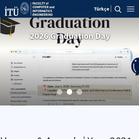
Türkçe
2026 Graduation Day
Read More