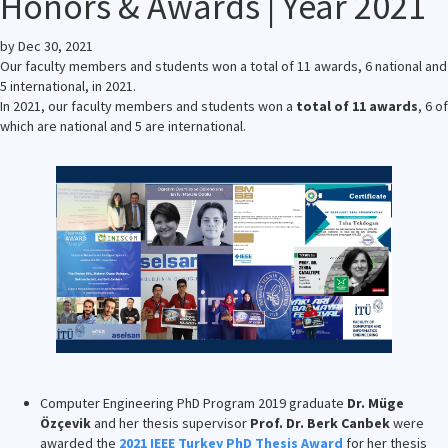
Honors & Awards | Year 2021
by
Dec 30, 2021
Our faculty members and students won a total of 11 awards, 6 national and
5 international, in 2021.
In 2021, our faculty members and students won a
total of 11 awards
, 6 of
which are national and 5 are international.
Computer Engineering PhD Program 2019 graduate
Dr. Müge
Özçevik
and her thesis supervisor
Prof. Dr. Berk Canbek
were
awarded the
2021 IEEE Turkey PhD Thesis Award
for her thesis