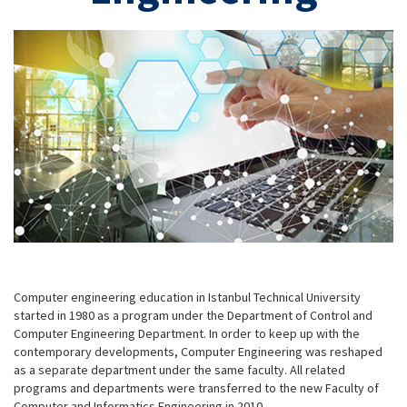
Computer engineering education in Istanbul Technical University
started in 1980 as a program under the Department of Control and
Computer Engineering Department. In order to keep up with the
contemporary developments, Computer Engineering was reshaped
as a separate department under the same faculty. All related
programs and departments were transferred to the new Faculty of
Computer and Informatics Engineering in 2010.