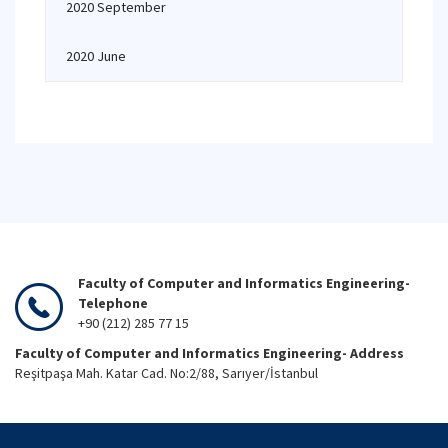
2020 September
2020 June
Faculty of Computer and Informatics Engineering-
Telephone
+90 (212) 285 77 15
Faculty of Computer and Informatics Engineering- Address
Reşitpaşa Mah. Katar Cad. No:2/88, Sarıyer/İstanbul