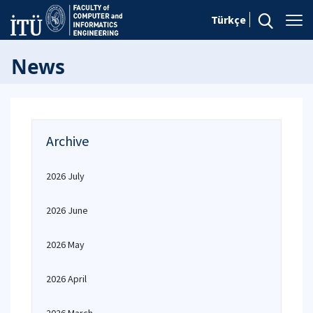
Türkçe
News
Archive
2026 July
2026 June
2026 May
2026 April