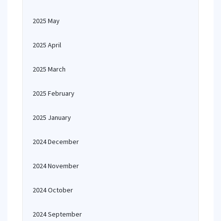
2025 May
2025 April
2025 March
2025 February
2025 January
2024 December
2024 November
2024 October
2024 September