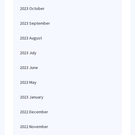
2023 October
2023 September
2023 August
2023 July
2023 June
2023 May
2023 January
2022 December
2022 November