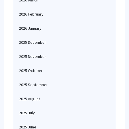
2026 March
2026 February
2026 January
2025 December
2025 November
2025 October
2025 September
2025 August
2025 July
2025 June