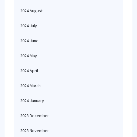
2024 August
2024 July
2024 June
2024 May
2024 April
2024 March
2024 January
2023 December
2023 November