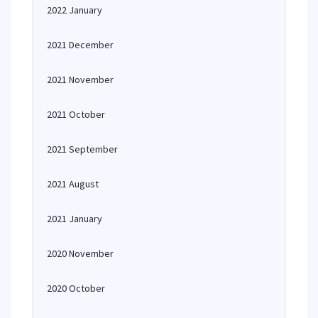
2022 January
2021 December
2021 November
2021 October
2021 September
2021 August
2021 January
2020 November
2020 October