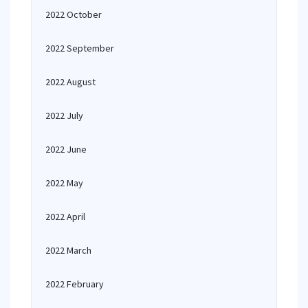
2022 October
2022 September
2022 August
2022 July
2022 June
2022 May
2022 April
2022 March
2022 February