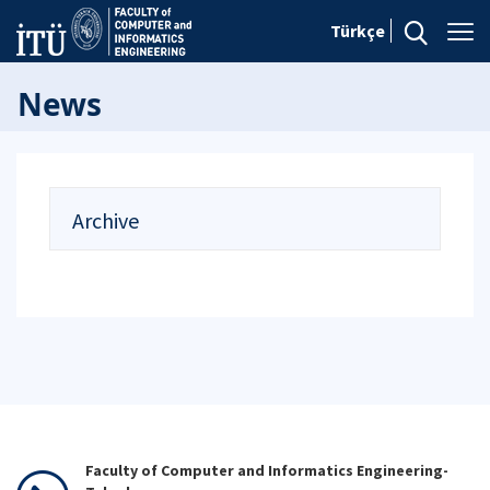
Türkçe
News
Archive
Faculty of Computer and Informatics Engineering-