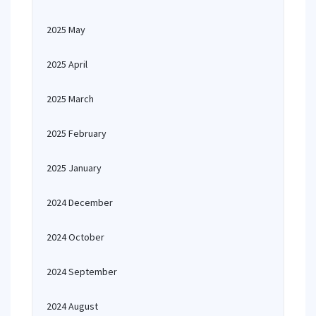
2025 May
2025 April
2025 March
2025 February
2025 January
2024 December
2024 October
2024 September
2024 August