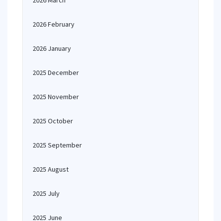
2026 March
2026 February
2026 January
2025 December
2025 November
2025 October
2025 September
2025 August
2025 July
2025 June