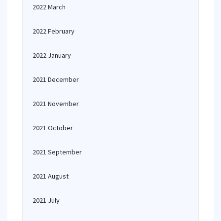
2022 March
2022 February
2022 January
2021 December
2021 November
2021 October
2021 September
2021 August
2021 July