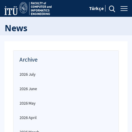
Türkçe
News
Archive
2026 July
2026 June
2026 May
2026 April