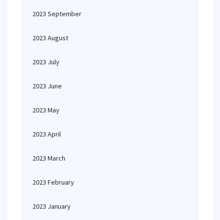
2023 September
2023 August
2023 July
2023 June
2023 May
2023 April
2023 March
2023 February
2023 January