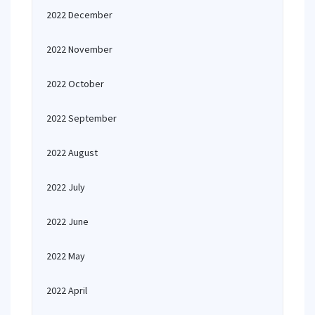
2022 December
2022 November
2022 October
2022 September
2022 August
2022 July
2022 June
2022 May
2022 April