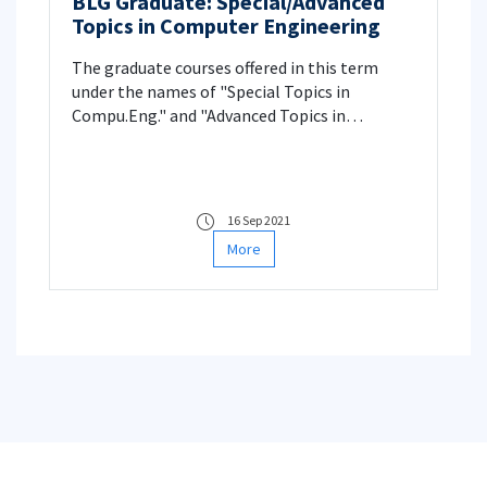
BLG Graduate: Special/Advanced
Topics in Computer Engineering
The graduate courses offered in this term
under the names of "Special Topics in
Compu.Eng." and "Advanced Topics in
Comp.Scien" are announced.
16 Sep 2021
More