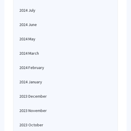
2024 July
2024 June
2024 May
2024 March
2024 February
2024 January
2023 December
2023 November
2023 October