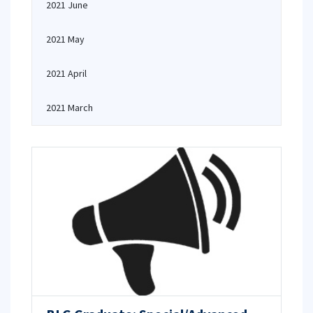
2021 June
2021 May
2021 April
2021 March