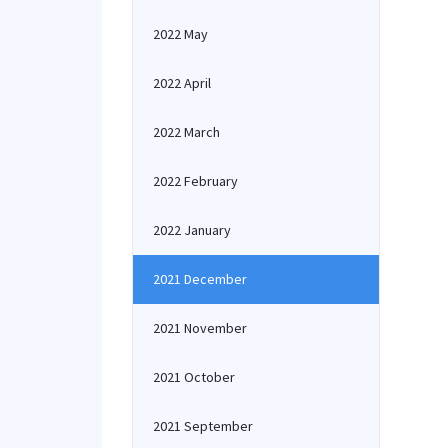
2022 May
2022 April
2022 March
2022 February
2022 January
2021 December
2021 November
2021 October
2021 September