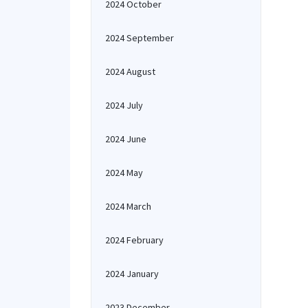
2024 October
2024 September
2024 August
2024 July
2024 June
2024 May
2024 March
2024 February
2024 January
2023 December