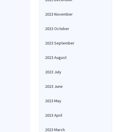
2023 November
2023 October
2023 September
2023 August
2023 July
2023 June
2023 May
2023 April
2023 March