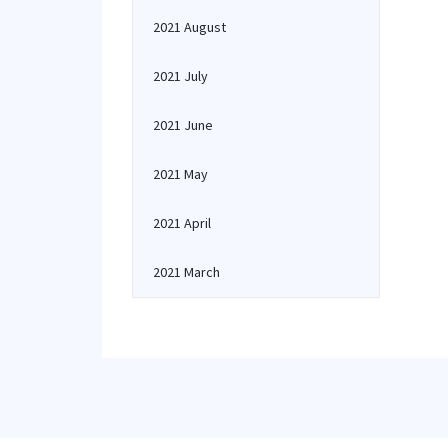
2021 August
2021 July
2021 June
2021 May
2021 April
2021 March