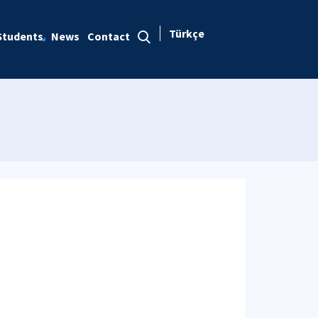
Türkçe
Students
News
Contact