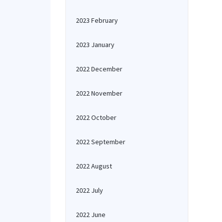
2023 February
2023 January
2022 December
2022 November
2022 October
2022 September
2022 August
2022 July
2022 June