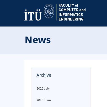
News
Archive
2026 July
2026 June