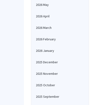
2026 May
2026 April
2026 March
2026 February
2026 January
2025 December
2025 November
2025 October
2025 September