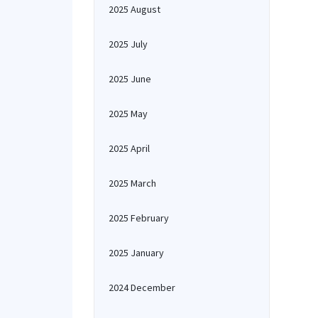
2025 August
2025 July
2025 June
2025 May
2025 April
2025 March
2025 February
2025 January
2024 December