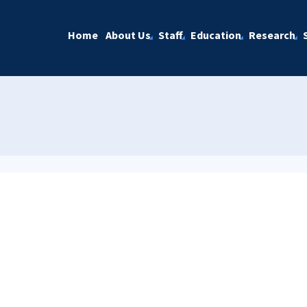
Home
About Us
Staff
Education
Research