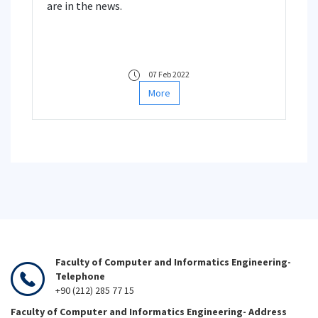
are in the news.
07 Feb 2022
More
Faculty of Computer and Informatics Engineering-
Telephone
+90 (212) 285 77 15
Faculty of Computer and Informatics Engineering- Address