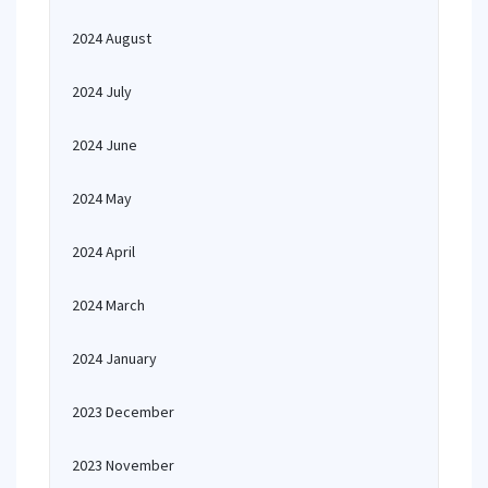
2024 August
2024 July
2024 June
2024 May
2024 April
2024 March
2024 January
2023 December
2023 November