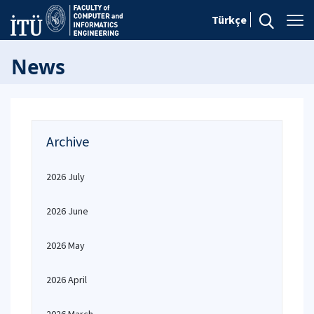
Türkçe
News
Archive
2026 July
2026 June
2026 May
2026 April