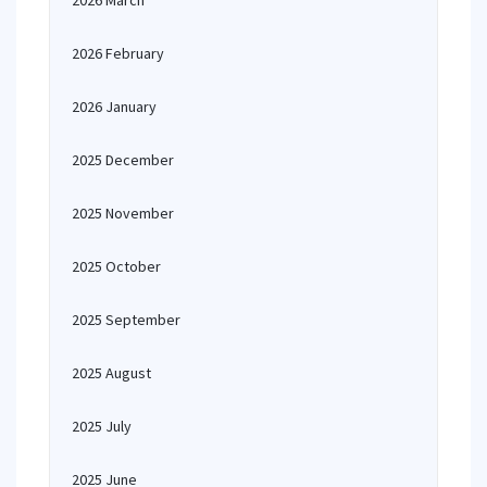
2026 March
2026 February
2026 January
2025 December
2025 November
2025 October
2025 September
2025 August
2025 July
2025 June