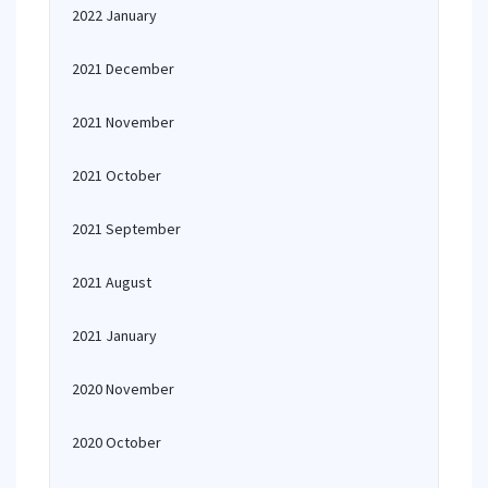
2022 January
2021 December
2021 November
2021 October
2021 September
2021 August
2021 January
2020 November
2020 October