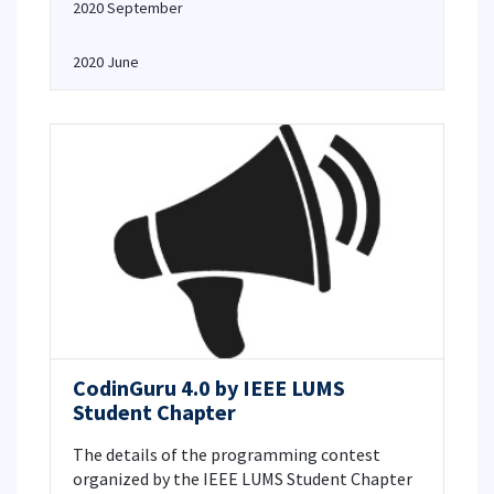
2020 September
2020 June
CodinGuru 4.0 by IEEE LUMS
Student Chapter
The details of the programming contest
organized by the IEEE LUMS Student Chapter