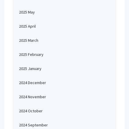
2025 May
2025 April
2025 March
2025 February
2025 January
2024 December
2024 November
2024 October
2024 September