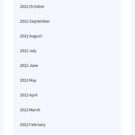
2022 October
2022 September
2022 August
2022 July
2022 June
2022 May
2022 April
2022 March
2022 February