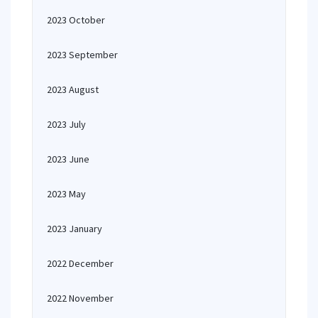
2023 October
2023 September
2023 August
2023 July
2023 June
2023 May
2023 January
2022 December
2022 November