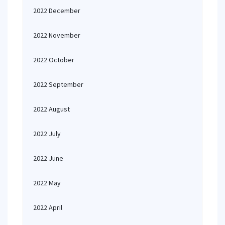
2022 December
2022 November
2022 October
2022 September
2022 August
2022 July
2022 June
2022 May
2022 April