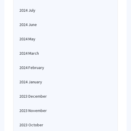
2024 July
2024 June
2024 May
2024 March
2024 February
2024 January
2023 December
2023 November
2023 October