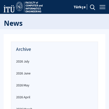
Türkçe
News
Archive
2026 July
2026 June
2026 May
2026 April