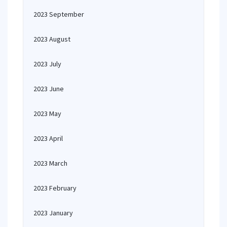
2023 September
2023 August
2023 July
2023 June
2023 May
2023 April
2023 March
2023 February
2023 January