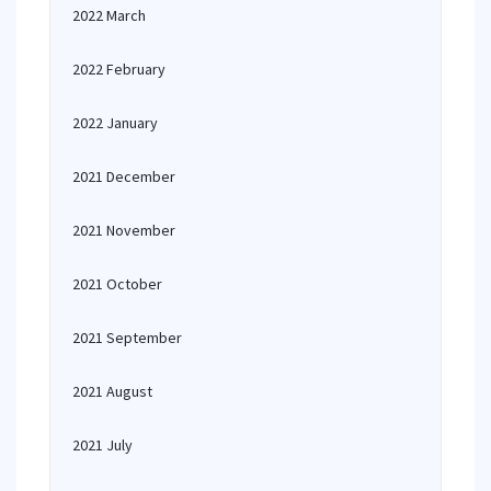
2022 March
2022 February
2022 January
2021 December
2021 November
2021 October
2021 September
2021 August
2021 July