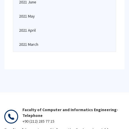
2021 June
2021 May
2021 April
2021 March
Faculty of Computer and Informatics Engineering-
Telephone
+90 (212) 285 77 15