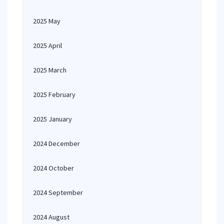
2025 May
2025 April
2025 March
2025 February
2025 January
2024 December
2024 October
2024 September
2024 August