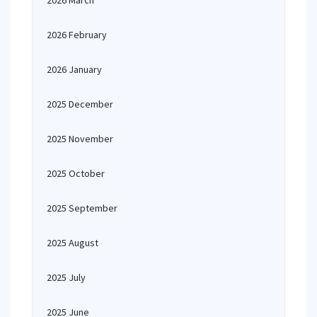
2026 March
2026 February
2026 January
2025 December
2025 November
2025 October
2025 September
2025 August
2025 July
2025 June