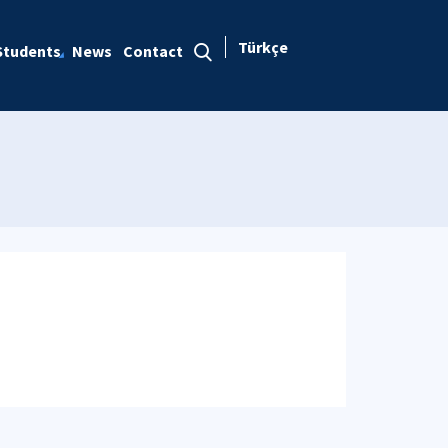
Türkçe
Students
News
Contact