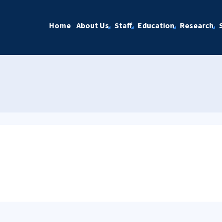
Home
About Us
Staff
Education
Research