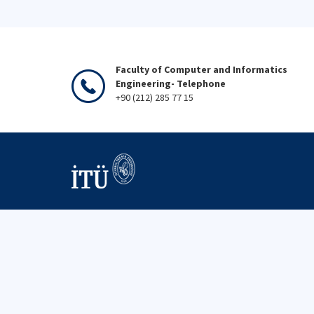
Faculty of Computer and Informatics
Engineering- Telephone
+90 (212) 285 77 15