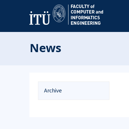
News
Archive