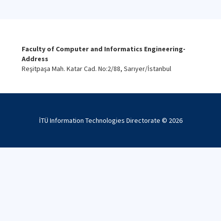
Faculty of Computer and Informatics Engineering-
Address
Reşitpaşa Mah. Katar Cad. No:2/88, Sarıyer/İstanbul
İTÜ Information Technologies Directorate ©
2026