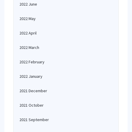
2022 June
2022 May
2022 April
2022 March
2022 February
2022 January
2021 December
2021 October
2021 September