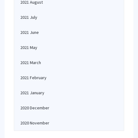
2021 August
2021 July
2021 June
2021 May
2021 March
2021 February
2021 January
2020 December
2020 November