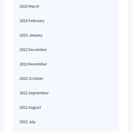
2023 March
2023 February
2023 January
2022 December
2022 November
2022 October
2022 September
2022 August
2022 July