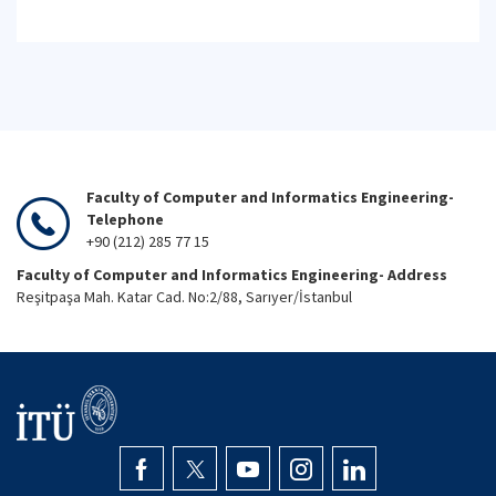
Faculty of Computer and Informatics Engineering-
Telephone
+90 (212) 285 77 15
Faculty of Computer and Informatics Engineering- Address
Reşitpaşa Mah. Katar Cad. No:2/88, Sarıyer/İstanbul