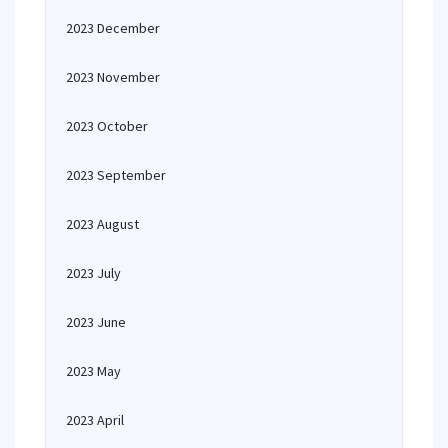
2023 December
2023 November
2023 October
2023 September
2023 August
2023 July
2023 June
2023 May
2023 April