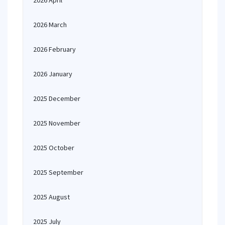
2026 April
2026 March
2026 February
2026 January
2025 December
2025 November
2025 October
2025 September
2025 August
2025 July