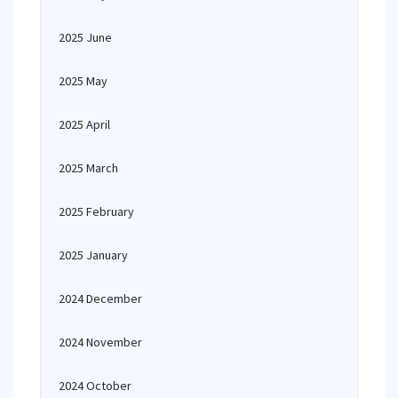
2025 June
2025 May
2025 April
2025 March
2025 February
2025 January
2024 December
2024 November
2024 October