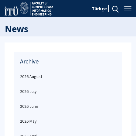
Türkçe
News
Archive
2026 August
2026 July
2026 June
2026 May