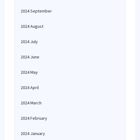
2024 September
2024 August
2024 July
2024 June
2024 May
2024 April
2024 March
2024 February
2024 January