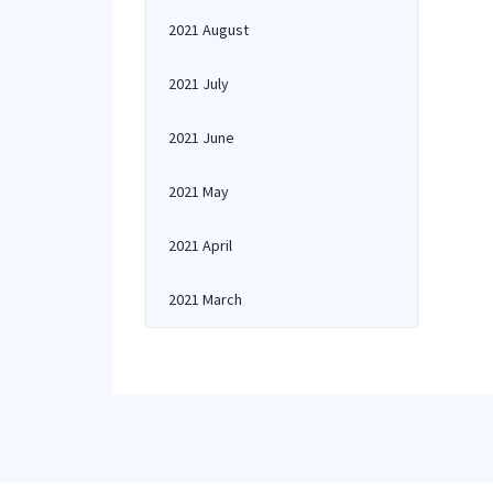
2021 August
2021 July
2021 June
2021 May
2021 April
2021 March