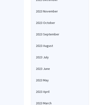
2023 November
2023 October
2023 September
2023 August
2023 July
2023 June
2023 May
2023 April
2023 March