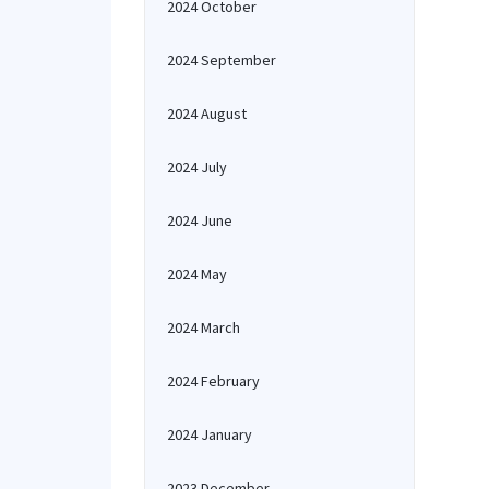
2024 October
2024 September
2024 August
2024 July
2024 June
2024 May
2024 March
2024 February
2024 January
2023 December