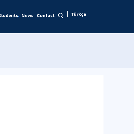
Türkçe
Students
News
Contact