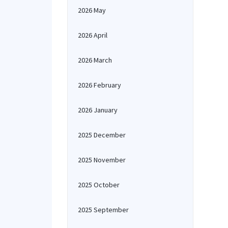
2026 May
2026 April
2026 March
2026 February
2026 January
2025 December
2025 November
2025 October
2025 September