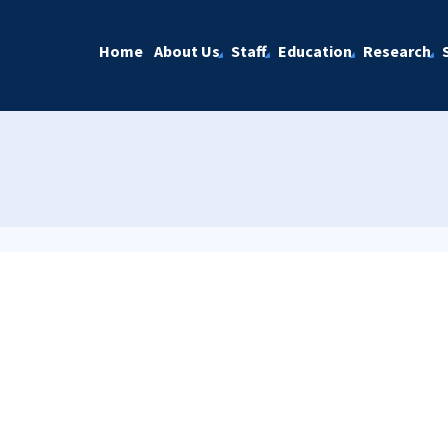
Home
About Us
Staff
Education
Research