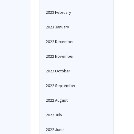
2023 February
2023 January
2022 December
2022 November
2022 October
2022 September
2022 August
2022 July
2022 June