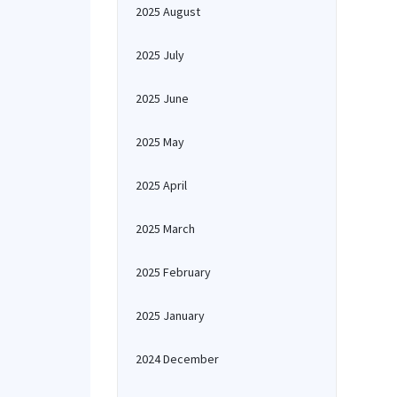
2025 August
2025 July
2025 June
2025 May
2025 April
2025 March
2025 February
2025 January
2024 December