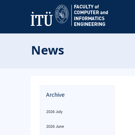
News
Archive
2026 July
2026 June