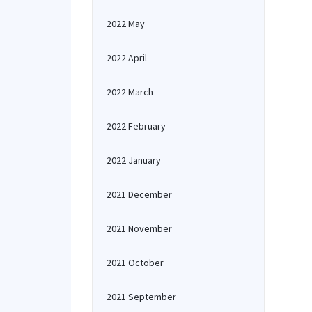
2022 May
2022 April
2022 March
2022 February
2022 January
2021 December
2021 November
2021 October
2021 September