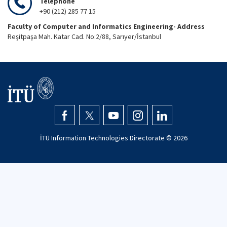
Telephone
+90 (212) 285 77 15
Faculty of Computer and Informatics Engineering- Address
Reşitpaşa Mah. Katar Cad. No:2/88, Sarıyer/İstanbul
İTÜ Information Technologies Directorate ©
2026