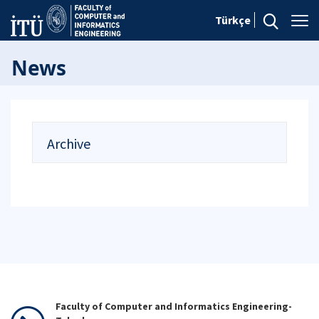
Türkçe
News
Archive
Faculty of Computer and Informatics Engineering-