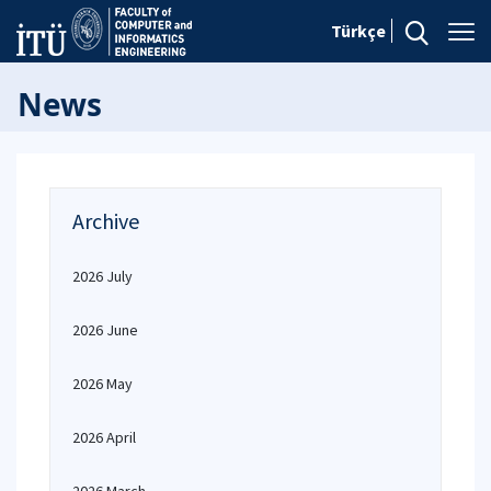
Türkçe
News
Archive
2026 July
2026 June
2026 May
2026 April