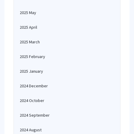
2025 May
2025 April
2025 March
2025 February
2025 January
2024 December
2024 October
2024 September
2024 August