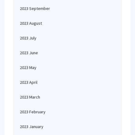
2023 September
2023 August
2023 July
2023 June
2023 May
2023 April
2023 March
2023 February
2023 January