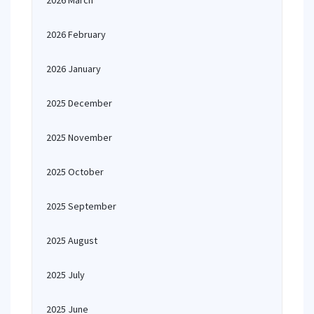
2026 March
2026 February
2026 January
2025 December
2025 November
2025 October
2025 September
2025 August
2025 July
2025 June