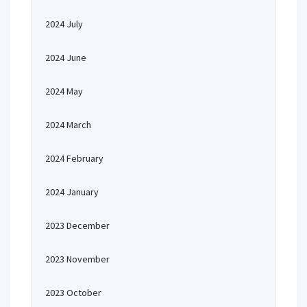
2024 July
2024 June
2024 May
2024 March
2024 February
2024 January
2023 December
2023 November
2023 October