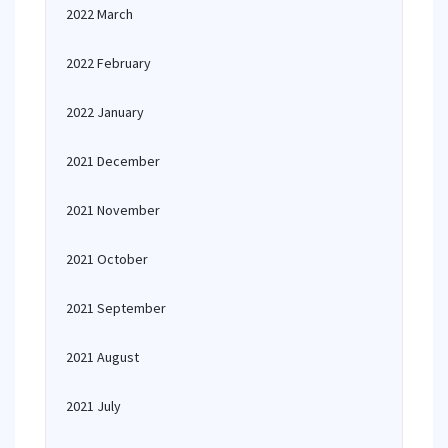
2022 March
2022 February
2022 January
2021 December
2021 November
2021 October
2021 September
2021 August
2021 July