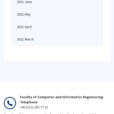
2021 June
2021 May
2021 April
2021 March
Faculty of Computer and Informatics Engineering-
Telephone
+90 (212) 285 77 15