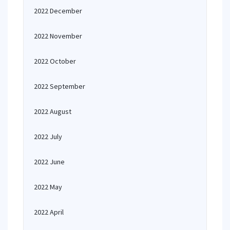
2022 December
2022 November
2022 October
2022 September
2022 August
2022 July
2022 June
2022 May
2022 April