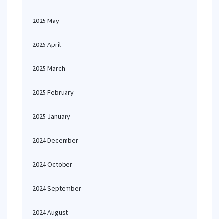
2025 May
2025 April
2025 March
2025 February
2025 January
2024 December
2024 October
2024 September
2024 August