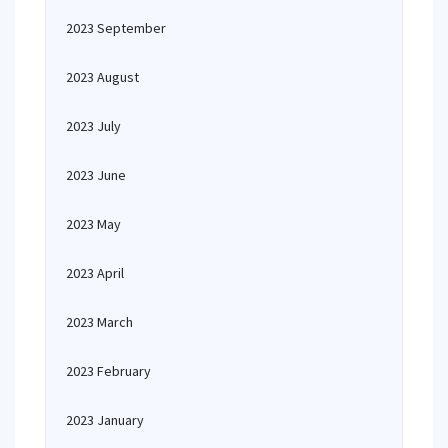
2023 September
2023 August
2023 July
2023 June
2023 May
2023 April
2023 March
2023 February
2023 January