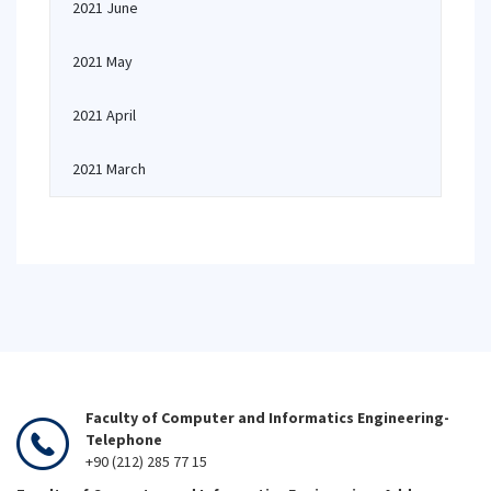
2021 June
2021 May
2021 April
2021 March
Faculty of Computer and Informatics Engineering-
Telephone
+90 (212) 285 77 15