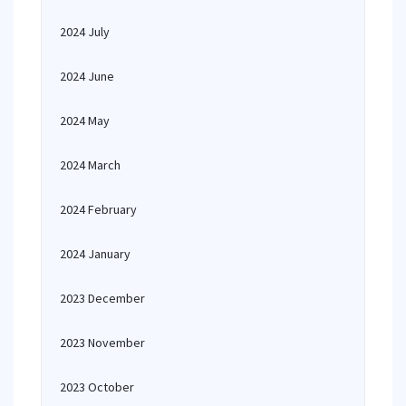
2024 July
2024 June
2024 May
2024 March
2024 February
2024 January
2023 December
2023 November
2023 October