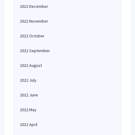
2022 December
2022 November
2022 October
2022 September
2022 August
2022 July
2022 June
2022 May
2022 April