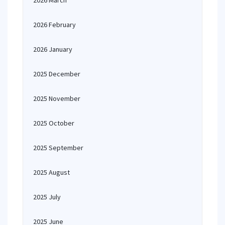
2026 March
2026 February
2026 January
2025 December
2025 November
2025 October
2025 September
2025 August
2025 July
2025 June