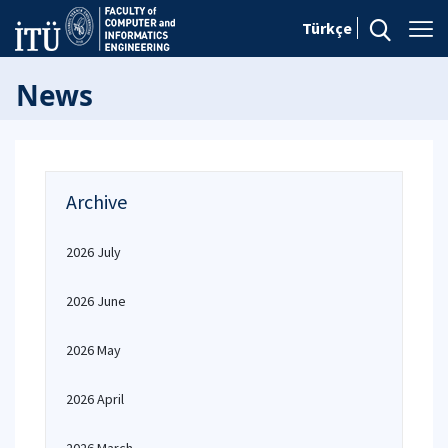
Türkçe
News
Archive
2026 July
2026 June
2026 May
2026 April