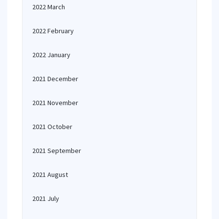
2022 March
2022 February
2022 January
2021 December
2021 November
2021 October
2021 September
2021 August
2021 July