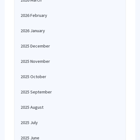
2026 March
2026 February
2026 January
2025 December
2025 November
2025 October
2025 September
2025 August
2025 July
2025 June