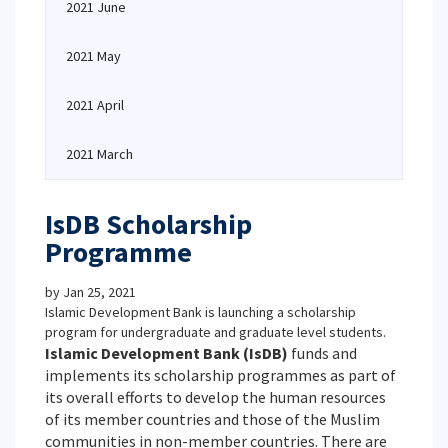
2021 June
2021 May
2021 April
2021 March
IsDB Scholarship
Programme
by
Jan 25, 2021
Islamic Development Bank is launching a scholarship
program for undergraduate and graduate level students.
Islamic Development Bank (IsDB)
funds and
implements its scholarship programmes as part of
its overall efforts to develop the human resources
of its member countries and those of the Muslim
communities in non-member countries. There are