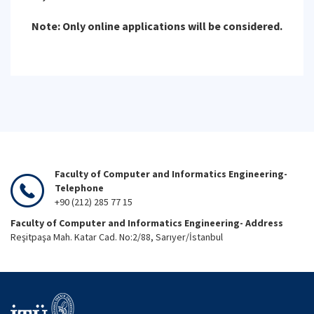
Note: Only online applications will be considered.
Faculty of Computer and Informatics Engineering-
Telephone
+90 (212) 285 77 15
Faculty of Computer and Informatics Engineering- Address
Reşitpaşa Mah. Katar Cad. No:2/88, Sarıyer/İstanbul