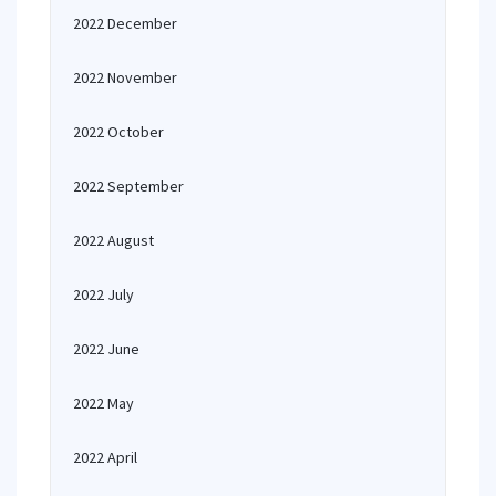
2022 December
2022 November
2022 October
2022 September
2022 August
2022 July
2022 June
2022 May
2022 April