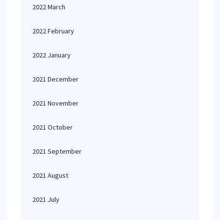
2022 March
2022 February
2022 January
2021 December
2021 November
2021 October
2021 September
2021 August
2021 July