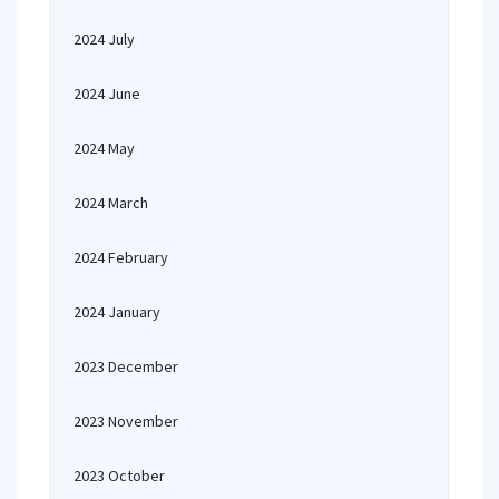
2024 July
2024 June
2024 May
2024 March
2024 February
2024 January
2023 December
2023 November
2023 October