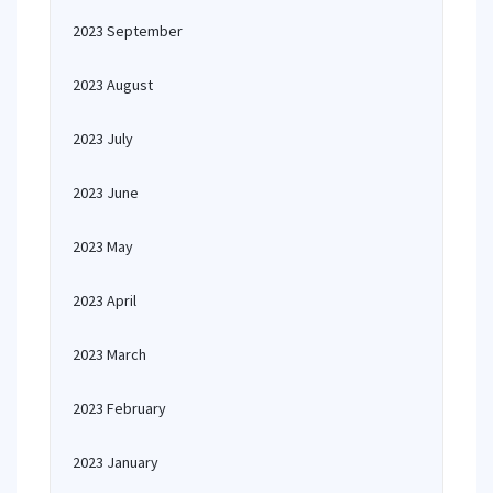
2023 September
2023 August
2023 July
2023 June
2023 May
2023 April
2023 March
2023 February
2023 January