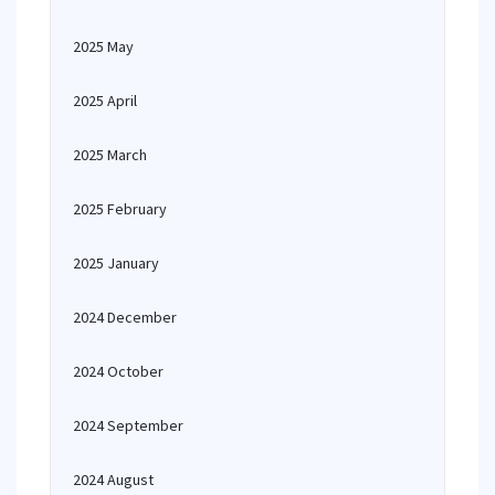
2025 May
2025 April
2025 March
2025 February
2025 January
2024 December
2024 October
2024 September
2024 August