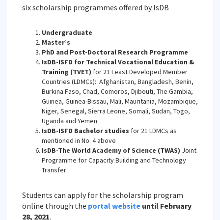
six scholarship programmes offered by IsDB
Undergraduate
Master’s
PhD and Post-Doctoral Research Programme
IsDB-ISFD for Technical Vocational Education &
Training (TVET)
for 21 Least Developed Member
Countries (LDMCs): Afghanistan, Bangladesh, Benin,
Burkina Faso, Chad, Comoros, Djibouti, The Gambia,
Guinea, Guinea-Bissau, Mali, Mauritania, Mozambique,
Niger, Senegal, Sierra Leone, Somali, Sudan, Togo,
Uganda and Yemen
IsDB-ISFD Bachelor studies
for 21 LDMCs as
mentioned in No. 4 above
IsDB-The World Academy of Science (TWAS)
Joint
Programme for Capacity Building and Technology
Transfer
Students can apply for the scholarship program
online through the
portal website
until February
28, 2021
.