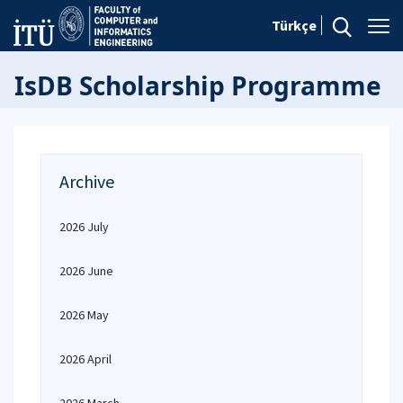
Türkçe
IsDB Scholarship Programme
Archive
2026 July
2026 June
2026 May
2026 April