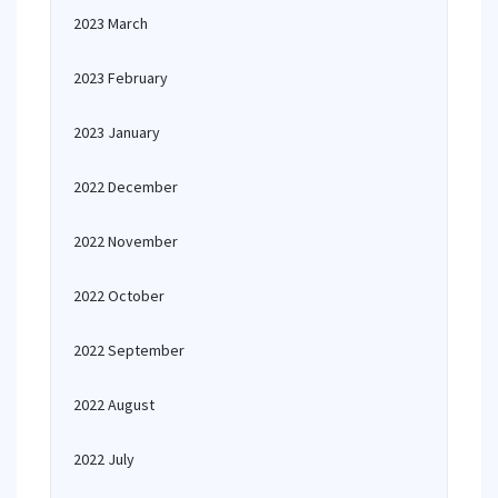
2023 March
2023 February
2023 January
2022 December
2022 November
2022 October
2022 September
2022 August
2022 July