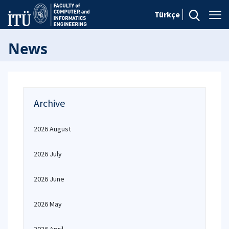
Türkçe
News
Archive
2026 August
2026 July
2026 June
2026 May