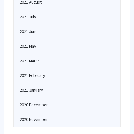
2021 August
2021 July
2021 June
2021 May
2021 March
2021 February
2021 January
2020 December
2020 November