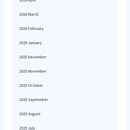
2026 April
2026 March
2026 February
2026 January
2025 December
2025 November
2025 October
2025 September
2025 August
2025 July