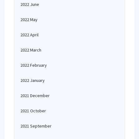
2022 June
2022 May
2022 April
2022 March
2022 February
2022 January
2021 December
2021 October
2021 September