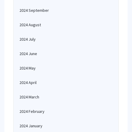
2024 September
2024 August
2024 July
2024 June
2024 May
2024 April
2024 March
2024 February
2024 January