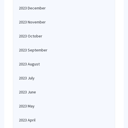
2023 December
2023 November
2023 October
2023 September
2023 August
2023 July
2023 June
2023 May
2023 April