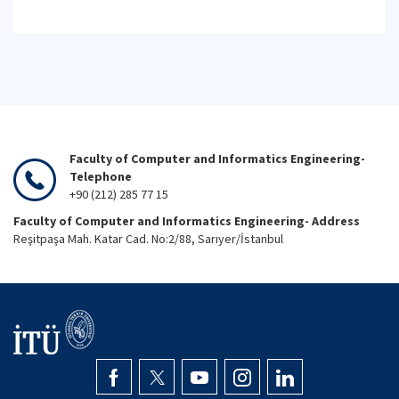
Faculty of Computer and Informatics Engineering-
Telephone
+90 (212) 285 77 15
Faculty of Computer and Informatics Engineering- Address
Reşitpaşa Mah. Katar Cad. No:2/88, Sarıyer/İstanbul