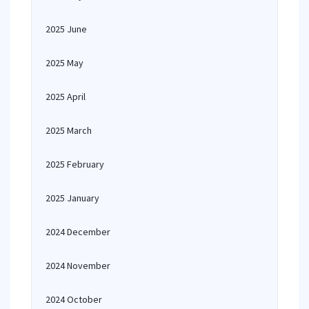
2025 June
2025 May
2025 April
2025 March
2025 February
2025 January
2024 December
2024 November
2024 October