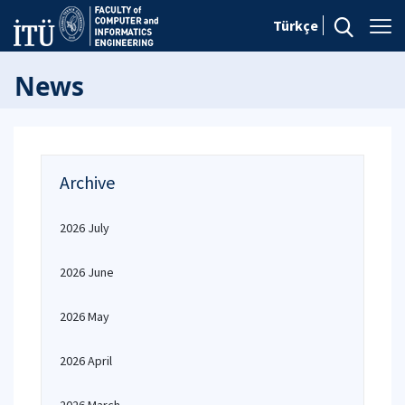
Türkçe
News
Archive
2026 July
2026 June
2026 May
2026 April