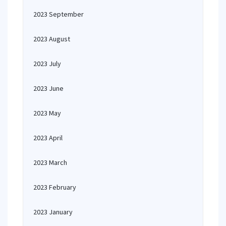
2023 September
2023 August
2023 July
2023 June
2023 May
2023 April
2023 March
2023 February
2023 January