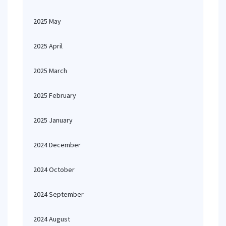
2025 May
2025 April
2025 March
2025 February
2025 January
2024 December
2024 October
2024 September
2024 August