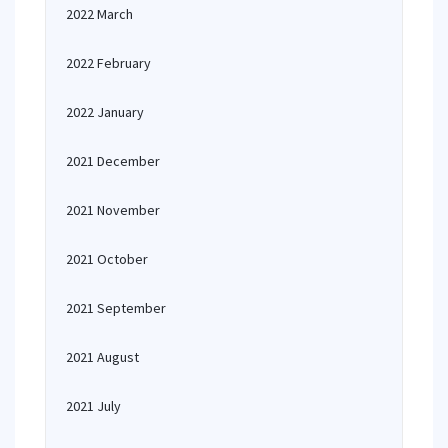
2022 March
2022 February
2022 January
2021 December
2021 November
2021 October
2021 September
2021 August
2021 July