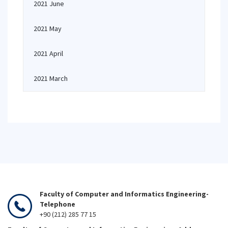
2021 June
2021 May
2021 April
2021 March
Faculty of Computer and Informatics Engineering-
Telephone
+90 (212) 285 77 15