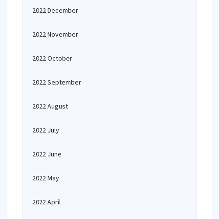
2022 December
2022 November
2022 October
2022 September
2022 August
2022 July
2022 June
2022 May
2022 April