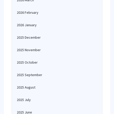
2026 March
2026 February
2026 January
2025 December
2025 November
2025 October
2025 September
2025 August
2025 July
2025 June