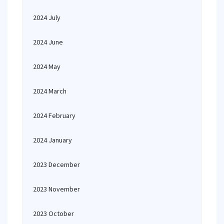
2024 July
2024 June
2024 May
2024 March
2024 February
2024 January
2023 December
2023 November
2023 October