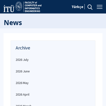
Türkçe
News
Archive
2026 July
2026 June
2026 May
2026 April