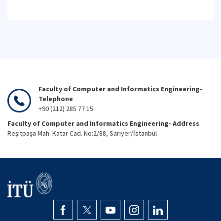
Faculty of Computer and Informatics Engineering-
Telephone
+90 (212) 285 77 15
Faculty of Computer and Informatics Engineering- Address
Reşitpaşa Mah. Katar Cad. No:2/88, Sarıyer/İstanbul