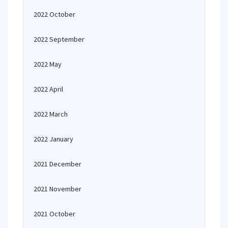
2022 October
2022 September
2022 May
2022 April
2022 March
2022 January
2021 December
2021 November
2021 October