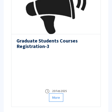
Graduate Students Courses
Registration-3
20 Feb 2025
More