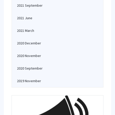
2021 September
2021 June
2021 March
2020 December
2020 November
2020 September
2019 November