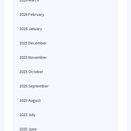
2026 March
2026 February
2026 January
2025 December
2025 November
2025 October
2025 September
2025 August
2025 July
2025 June