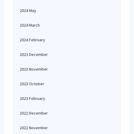
2024 May
2024 March
2024 February
2023 December
2023 November
2023 October
2023 February
2022 December
2022 November