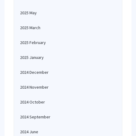
2025 May
2025 March
2025 February
2025 January
2024 December
2024 November
2024 October
2024 September
2024 June