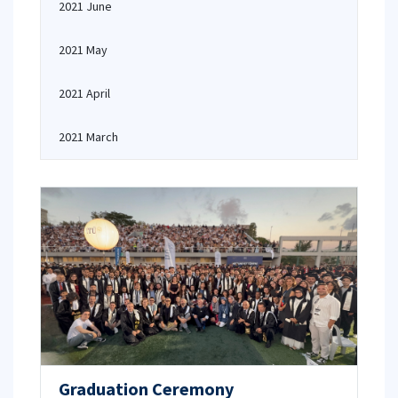
2021 June
2021 May
2021 April
2021 March
Graduation Ceremony