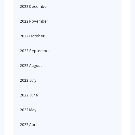
2022 December
2022 November
2022 October
2022 September
2022 August
2022 July
2022 June
2022 May
2022 April