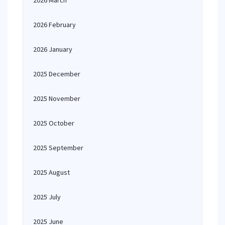
2026 March
2026 February
2026 January
2025 December
2025 November
2025 October
2025 September
2025 August
2025 July
2025 June