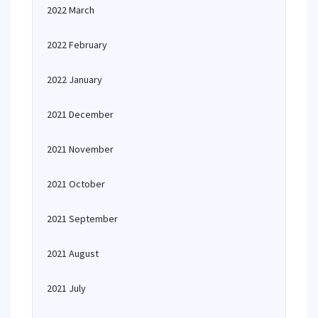
2022 March
2022 February
2022 January
2021 December
2021 November
2021 October
2021 September
2021 August
2021 July