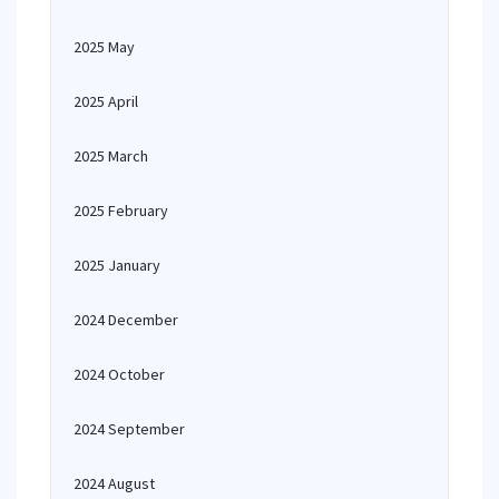
2025 May
2025 April
2025 March
2025 February
2025 January
2024 December
2024 October
2024 September
2024 August