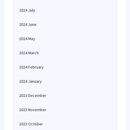
2024 July
2024 June
2024 May
2024 March
2024 February
2024 January
2023 December
2023 November
2023 October