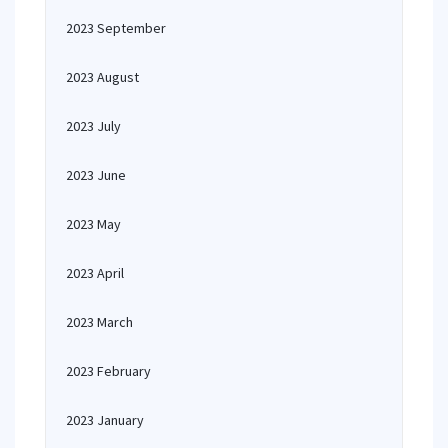
2023 September
2023 August
2023 July
2023 June
2023 May
2023 April
2023 March
2023 February
2023 January