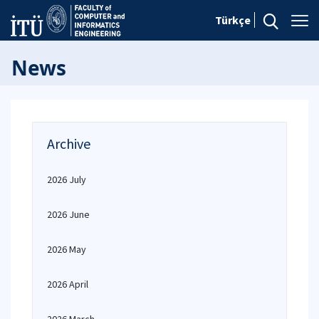
Türkçe
News
Archive
2026 July
2026 June
2026 May
2026 April