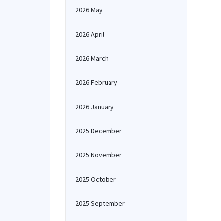
2026 May
2026 April
2026 March
2026 February
2026 January
2025 December
2025 November
2025 October
2025 September