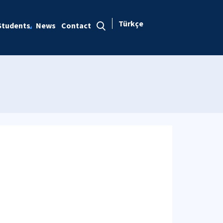
Türkçe
Students
News
Contact