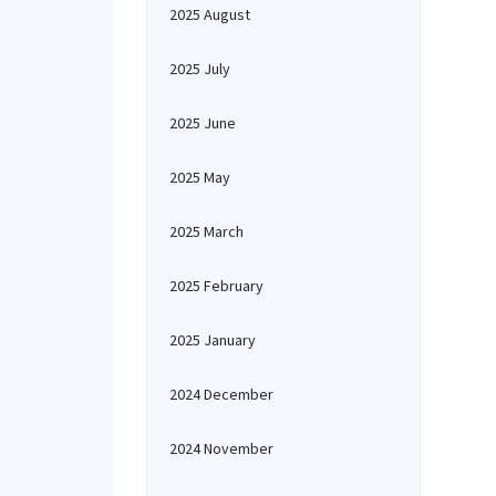
2025 August
2025 July
2025 June
2025 May
2025 March
2025 February
2025 January
2024 December
2024 November