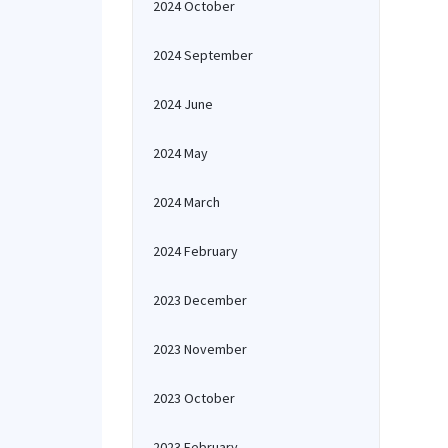
2024 October
2024 September
2024 June
2024 May
2024 March
2024 February
2023 December
2023 November
2023 October
2023 February