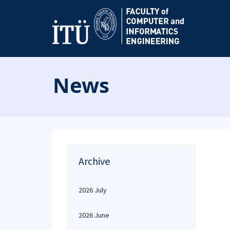
News
Archive
2026 July
2026 June