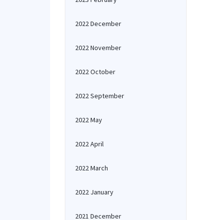
2022 December
2022 November
2022 October
2022 September
2022 May
2022 April
2022 March
2022 January
2021 December