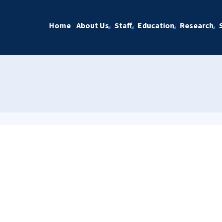
Home
About Us
Staff
Education
Research