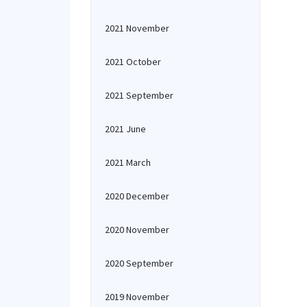
2021 November
2021 October
2021 September
2021 June
2021 March
2020 December
2020 November
2020 September
2019 November