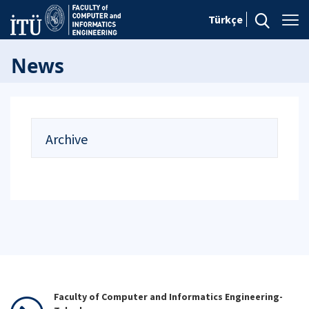
Türkçe
News
Archive
Faculty of Computer and Informatics Engineering-