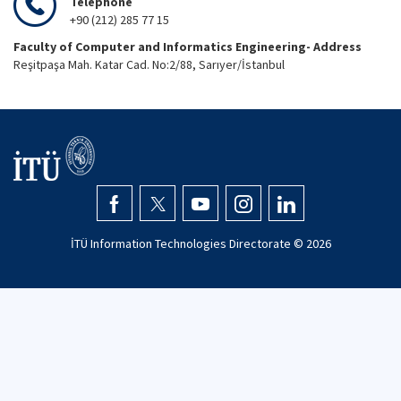
Telephone
+90 (212) 285 77 15
Faculty of Computer and Informatics Engineering- Address
Reşitpaşa Mah. Katar Cad. No:2/88, Sarıyer/İstanbul
İTÜ Information Technologies Directorate ©
2026